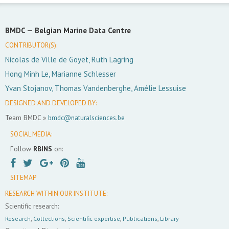
BMDC —
Belgian Marine Data Centre
CONTRIBUTOR(S):
Nicolas de Ville de Goyet, Ruth Lagring
Hong Minh Le, Marianne Schlesser
Yvan Stojanov, Thomas Vandenberghe, Amélie Lessuise
DESIGNED AND DEVELOPED BY:
Team BMDC »
bmdc@naturalsciences.be
SOCIAL MEDIA:
Follow
RBINS
on:
SITEMAP
RESEARCH WITHIN OUR INSTITUTE:
Scientific research:
Research
,
Collections
,
Scientific expertise
,
Publications
,
Library