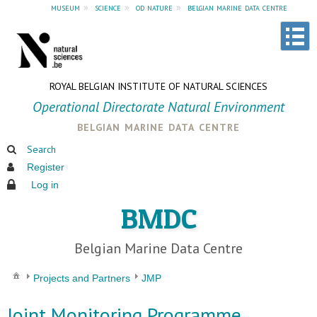
museum
»
science
»
od nature
»
belgian marine data centre
ROYAL BELGIAN INSTITUTE OF NATURAL SCIENCES
Operational Directorate Natural Environment
belgian marine data centre
Search
Register
Log in
BMDC
Belgian Marine Data Centre
Projects and Partners
JMP
Joint Monitoring Programme