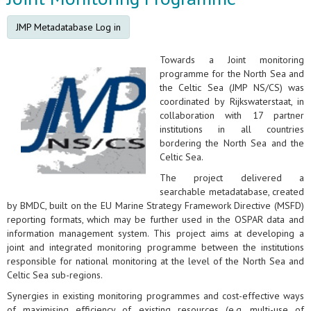
JMP Metadatabase Log in
Towards a Joint monitoring
programme for the North Sea and
the Celtic Sea (JMP NS/CS) was
coordinated by Rijkswaterstaat, in
collaboration with 17 partner
institutions in all countries
bordering the North Sea and the
Celtic Sea.
The project delivered a
searchable metadatabase, created
by BMDC, built on the EU Marine Strategy Framework Directive (MSFD)
reporting formats, which may be further used in the OSPAR data and
information management system. This project aims at developing a
joint and integrated monitoring programme between the institutions
responsible for national monitoring at the level of the North Sea and
Celtic Sea sub-regions.
Synergies in existing monitoring programmes and cost-effective ways
of maximising efficiency of existing resources (e.g. multi-use of