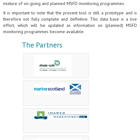
mixture of on-going and planned MSFD monitoring programmes.
It is important to note that the present tool is still a prototype and is
therefore not fully complete and definitive. This data base is a live
effort, which will be updated as information on (planned) MSFD
monitoring programmes become available.
The Partners