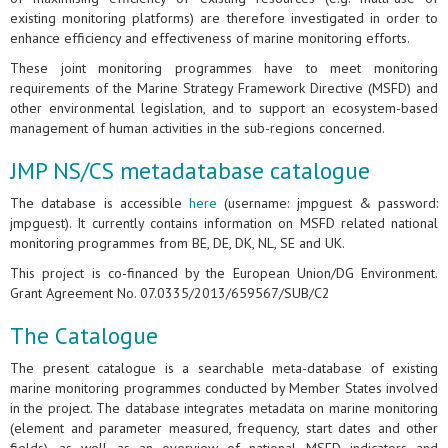
existing monitoring platforms) are therefore investigated in order to
enhance efficiency and effectiveness of marine monitoring efforts.
These joint monitoring programmes have to meet monitoring
requirements of the Marine Strategy Framework Directive (MSFD) and
other environmental legislation, and to support an ecosystem-based
management of human activities in the sub-regions concerned.
JMP NS/CS metadatabase catalogue
The database is accessible
here
(username: jmpguest & password:
jmpguest). It currently contains information on MSFD related national
monitoring programmes from BE, DE, DK, NL, SE and UK.
This project is co-financed by the European Union/DG Environment.
Grant Agreement No. 07.0335/2013/659567/SUB/C2
The Catalogue
The present catalogue is a searchable meta-database of existing
marine monitoring programmes conducted by Member States involved
in the project. The database integrates metadata on marine monitoring
(element and parameter measured, frequency, start dates and other