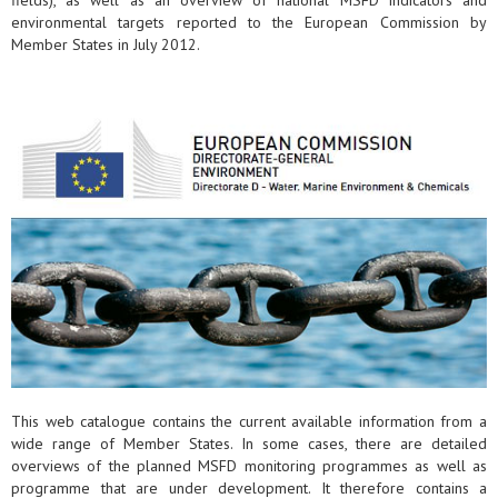
fields), as well as an overview of national MSFD indicators and
environmental targets reported to the European Commission by
Member States in July 2012.
This web catalogue contains the current available information from a
wide range of Member States. In some cases, there are detailed
overviews of the planned MSFD monitoring programmes as well as
programme that are under development. It therefore contains a