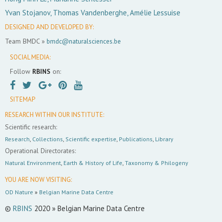
Yvan Stojanov, Thomas Vandenberghe, Amélie Lessuise
DESIGNED AND DEVELOPED BY:
Team BMDC »
bmdc@naturalsciences.be
SOCIAL MEDIA:
Follow
RBINS
on:
SITEMAP
RESEARCH WITHIN OUR INSTITUTE:
Scientific research:
Research
,
Collections
,
Scientific expertise
,
Publications
,
Library
Operational Directorates:
Natural Environment
,
Earth & History of Life
,
Taxonomy & Philogeny
YOU ARE NOW VISITING:
OD Nature
»
Belgian Marine Data Centre
©
RBINS
2020 » Belgian Marine Data Centre