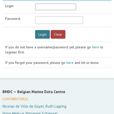
Login:
Password:
If you do not have a username/password yet, please go
here
to
register first.
If you forgot your password, please go
here
and let us know.
BMDC —
Belgian Marine Data Centre
CONTRIBUTOR(S):
Nicolas de Ville de Goyet, Ruth Lagring
Hong Minh Le, Marianne Schlesser