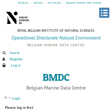
museum
»
science
»
od nature
»
belgian marine data centre
ROYAL BELGIAN INSTITUTE OF NATURAL SCIENCES
Operational Directorate Natural Environment
belgian marine data centre
Search
Register
Log in
BMDC
Belgian Marine Data Centre
Login
Please log in first