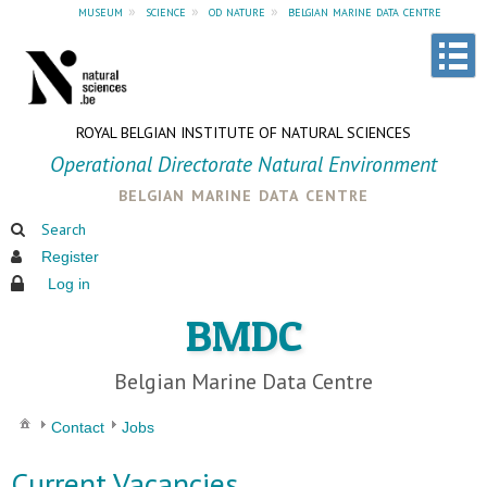
museum
»
science
»
od nature
»
belgian marine data centre
ROYAL BELGIAN INSTITUTE OF NATURAL SCIENCES
Operational Directorate Natural Environment
belgian marine data centre
Search
Register
Log in
BMDC
Belgian Marine Data Centre
Contact
Jobs
Current Vacancies