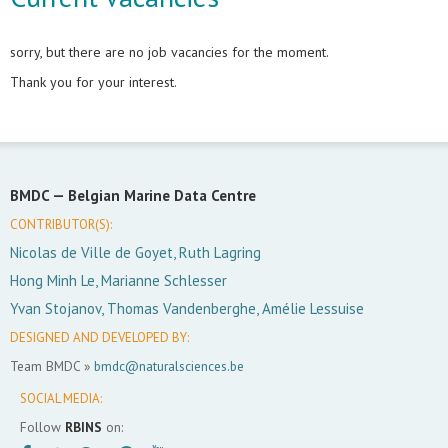
sorry, but there are no job vacancies for the moment.
Thank you for your interest.
BMDC —
Belgian Marine Data Centre
CONTRIBUTOR(S):
Nicolas de Ville de Goyet, Ruth Lagring
Hong Minh Le, Marianne Schlesser
Yvan Stojanov, Thomas Vandenberghe, Amélie Lessuise
DESIGNED AND DEVELOPED BY:
Team BMDC »
bmdc@naturalsciences.be
SOCIAL MEDIA:
Follow
RBINS
on: