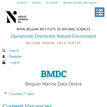
museum
»
science
»
od nature
»
belgian marine data centre
ROYAL BELGIAN INSTITUTE OF NATURAL SCIENCES
Operational Directorate Natural Environment
belgian marine data centre
Search
Register
Log in
BMDC
Belgian Marine Data Centre
Contact
Jobs
Current Vacancies