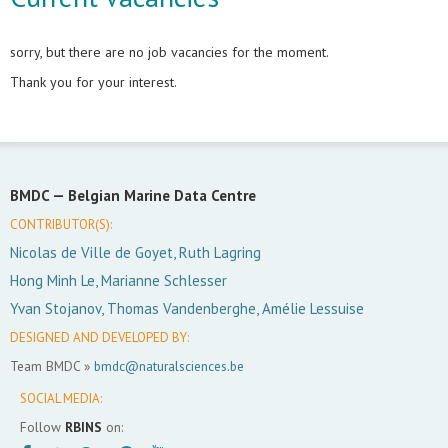
sorry, but there are no job vacancies for the moment.
Thank you for your interest.
BMDC —
Belgian Marine Data Centre
CONTRIBUTOR(S):
Nicolas de Ville de Goyet, Ruth Lagring
Hong Minh Le, Marianne Schlesser
Yvan Stojanov, Thomas Vandenberghe, Amélie Lessuise
DESIGNED AND DEVELOPED BY:
Team BMDC »
bmdc@naturalsciences.be
SOCIAL MEDIA:
Follow
RBINS
on: