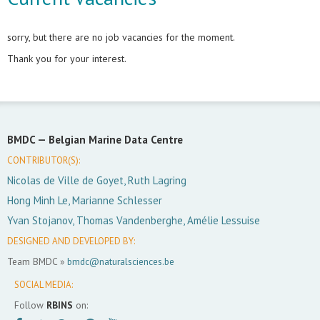
sorry, but there are no job vacancies for the moment.
Thank you for your interest.
BMDC —
Belgian Marine Data Centre
CONTRIBUTOR(S):
Nicolas de Ville de Goyet, Ruth Lagring
Hong Minh Le, Marianne Schlesser
Yvan Stojanov, Thomas Vandenberghe, Amélie Lessuise
DESIGNED AND DEVELOPED BY:
Team BMDC »
bmdc@naturalsciences.be
SOCIAL MEDIA:
Follow
RBINS
on: