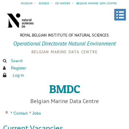
museum
»
science
»
od nature
»
belgian marine data centre
ROYAL BELGIAN INSTITUTE OF NATURAL SCIENCES
Operational Directorate Natural Environment
belgian marine data centre
Search
Register
Log in
BMDC
Belgian Marine Data Centre
Contact
Jobs
Current Vacancies