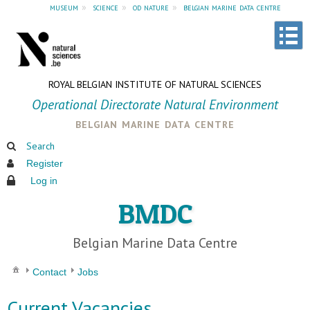
museum
»
science
»
od nature
»
belgian marine data centre
ROYAL BELGIAN INSTITUTE OF NATURAL SCIENCES
Operational Directorate Natural Environment
belgian marine data centre
Search
Register
Log in
BMDC
Belgian Marine Data Centre
Contact
Jobs
Current Vacancies