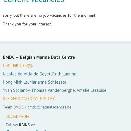
sorry, but there are no job vacancies for the moment.
Thank you for your interest.
BMDC —
Belgian Marine Data Centre
CONTRIBUTOR(S):
Nicolas de Ville de Goyet, Ruth Lagring
Hong Minh Le, Marianne Schlesser
Yvan Stojanov, Thomas Vandenberghe, Amélie Lessuise
DESIGNED AND DEVELOPED BY:
Team BMDC »
bmdc@naturalsciences.be
SOCIAL MEDIA:
Follow
RBINS
on: