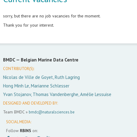
sorry, but there are no job vacancies for the moment.
Thank you for your interest.
BMDC —
Belgian Marine Data Centre
CONTRIBUTOR(S):
Nicolas de Ville de Goyet, Ruth Lagring
Hong Minh Le, Marianne Schlesser
Yvan Stojanov, Thomas Vandenberghe, Amélie Lessuise
DESIGNED AND DEVELOPED BY:
Team BMDC »
bmdc@naturalsciences.be
SOCIAL MEDIA:
Follow
RBINS
on: