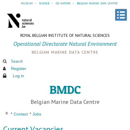
museum
»
science
»
od nature
»
belgian marine data centre
ROYAL BELGIAN INSTITUTE OF NATURAL SCIENCES
Operational Directorate Natural Environment
belgian marine data centre
Search
Register
Log in
BMDC
Belgian Marine Data Centre
Contact
Jobs
Current Vacancies