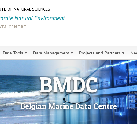
UTE OF NATURAL SCIENCES
torate Natural Environment
ata centre
Data Tools
Data Management
Projects and Partners
Ne
BMDC
Belgian Marine Data Centre