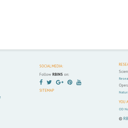
RESE
SOCIAL MEDIA:
Scient
Follow
RBINS
on:
Resea
Opera
SITEMAP
Natur
e
YOU A
OD Na
©
RB