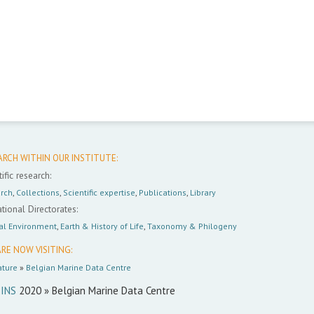
ARCH WITHIN OUR INSTITUTE:
ific research:
rch
,
Collections
,
Scientific expertise
,
Publications
,
Library
tional Directorates:
al Environment
,
Earth & History of Life
,
Taxonomy & Philogeny
RE NOW VISITING:
ture
»
Belgian Marine Data Centre
INS
2020 » Belgian Marine Data Centre