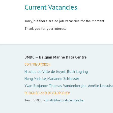
Current Vacancies
sorry, but there are no job vacancies for the moment.
Thank you for your interest.
BMDC —
Belgian Marine Data Centre
CONTRIBUTOR(S):
Nicolas de Ville de Goyet, Ruth Lagring
Hong Minh Le, Marianne Schlesser
Yvan Stojanov, Thomas Vandenberghe, Amélie Lessuis
DESIGNED AND DEVELOPED BY:
Team BMDC »
bmdc@naturalsciences.be