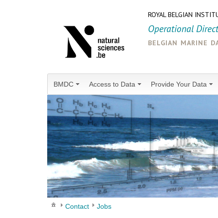
ROYAL BELGIAN INSTIT
Operational Direc
belgian marine d
BMDC
Access to Data
Provide Your Data
Contact
Jobs