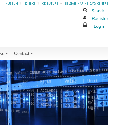
museum
»
science
»
od nature
»
belgian marine data centre
Search
Register
Log in
ws
Contact