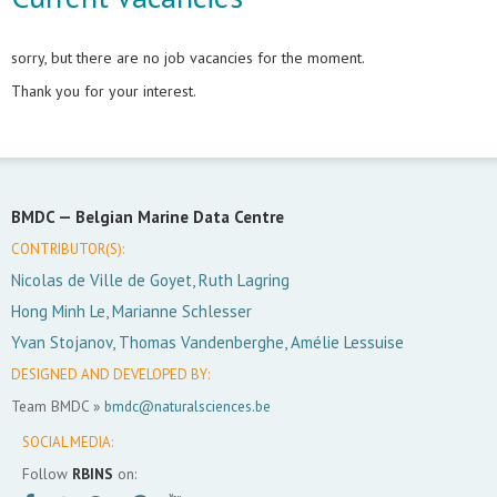
sorry, but there are no job vacancies for the moment.
Thank you for your interest.
BMDC —
Belgian Marine Data Centre
CONTRIBUTOR(S):
Nicolas de Ville de Goyet, Ruth Lagring
Hong Minh Le, Marianne Schlesser
Yvan Stojanov, Thomas Vandenberghe, Amélie Lessuise
DESIGNED AND DEVELOPED BY:
Team BMDC »
bmdc@naturalsciences.be
SOCIAL MEDIA:
Follow
RBINS
on: