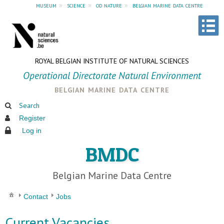
museum
»
science
»
od nature
»
belgian marine data centre
ROYAL BELGIAN INSTITUTE OF NATURAL SCIENCES
Operational Directorate Natural Environment
belgian marine data centre
Search
Register
Log in
BMDC
Belgian Marine Data Centre
Contact
Jobs
Current Vacancies