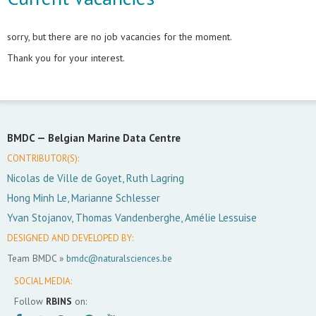
sorry, but there are no job vacancies for the moment.
Thank you for your interest.
BMDC —
Belgian Marine Data Centre
CONTRIBUTOR(S):
Nicolas de Ville de Goyet, Ruth Lagring
Hong Minh Le, Marianne Schlesser
Yvan Stojanov, Thomas Vandenberghe, Amélie Lessuise
DESIGNED AND DEVELOPED BY:
Team BMDC »
bmdc@naturalsciences.be
SOCIAL MEDIA:
Follow
RBINS
on: