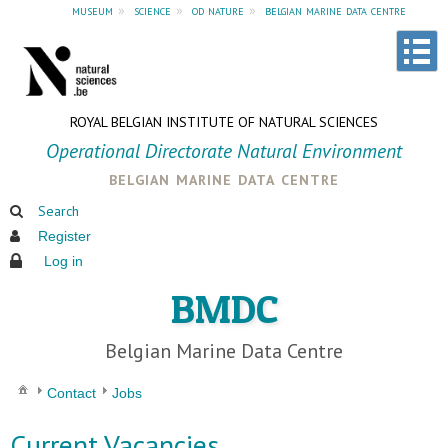
museum
»
science
»
od nature
»
belgian marine data centre
ROYAL BELGIAN INSTITUTE OF NATURAL SCIENCES
Operational Directorate Natural Environment
belgian marine data centre
Search
Register
Log in
BMDC
Belgian Marine Data Centre
Contact
Jobs
Current Vacancies