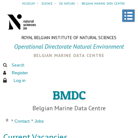
museum
»
science
»
od nature
»
belgian marine data centre
ROYAL BELGIAN INSTITUTE OF NATURAL SCIENCES
Operational Directorate Natural Environment
belgian marine data centre
Search
Register
Log in
BMDC
Belgian Marine Data Centre
Contact
Jobs
Current Vacancies