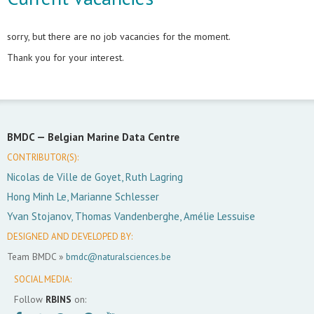
sorry, but there are no job vacancies for the moment.
Thank you for your interest.
BMDC —
Belgian Marine Data Centre
CONTRIBUTOR(S):
Nicolas de Ville de Goyet, Ruth Lagring
Hong Minh Le, Marianne Schlesser
Yvan Stojanov, Thomas Vandenberghe, Amélie Lessuise
DESIGNED AND DEVELOPED BY:
Team BMDC »
bmdc@naturalsciences.be
SOCIAL MEDIA:
Follow
RBINS
on: