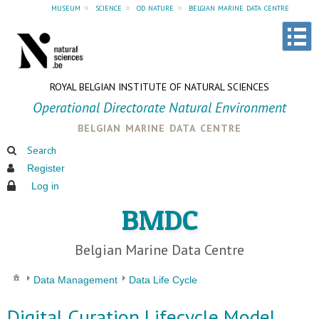
museum
»
science
»
od nature
»
belgian marine data centre
ROYAL BELGIAN INSTITUTE OF NATURAL SCIENCES
Operational Directorate Natural Environment
belgian marine data centre
Search
Register
Log in
BMDC
Belgian Marine Data Centre
Data Management
Data Life Cycle
Digital Curation Lifecycle Model