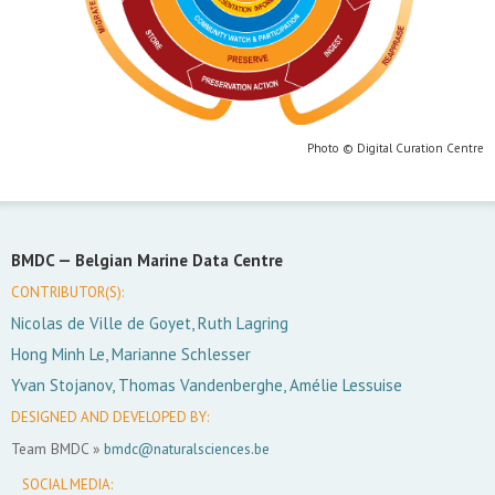
Photo © Digital Curation Centre
BMDC —
Belgian Marine Data Centre
CONTRIBUTOR(S):
Nicolas de Ville de Goyet, Ruth Lagring
Hong Minh Le, Marianne Schlesser
Yvan Stojanov, Thomas Vandenberghe, Amélie Lessuise
DESIGNED AND DEVELOPED BY:
Team BMDC »
bmdc@naturalsciences.be
SOCIAL MEDIA: