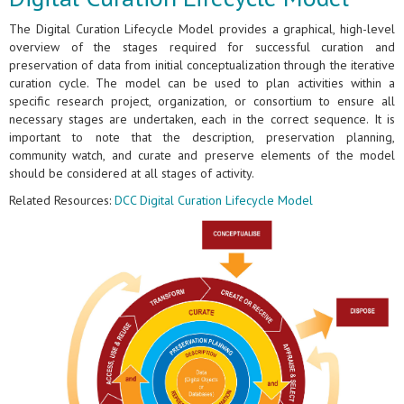
The Digital Curation Lifecycle Model provides a graphical, high-level
overview of the stages required for successful curation and
preservation of data from initial conceptualization through the iterative
curation cycle. The model can be used to plan activities within a
specific research project, organization, or consortium to ensure all
necessary stages are undertaken, each in the correct sequence. It is
important to note that the description, preservation planning,
community watch, and curate and preserve elements of the model
should be considered at all stages of activity.
Related Resources:
DCC Digital Curation Lifecycle Model