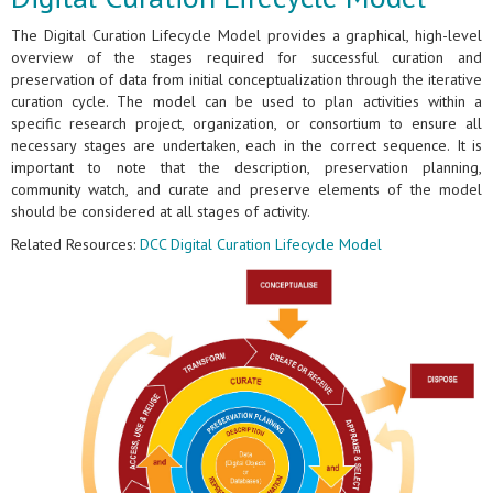
The Digital Curation Lifecycle Model provides a graphical, high-level
overview of the stages required for successful curation and
preservation of data from initial conceptualization through the iterative
curation cycle. The model can be used to plan activities within a
specific research project, organization, or consortium to ensure all
necessary stages are undertaken, each in the correct sequence. It is
important to note that the description, preservation planning,
community watch, and curate and preserve elements of the model
should be considered at all stages of activity.
Related Resources:
DCC Digital Curation Lifecycle Model