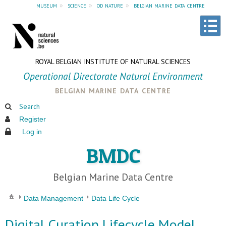
museum
»
science
»
od nature
»
belgian marine data centre
ROYAL BELGIAN INSTITUTE OF NATURAL SCIENCES
Operational Directorate Natural Environment
belgian marine data centre
Search
Register
Log in
BMDC
Belgian Marine Data Centre
Data Management
Data Life Cycle
Digital Curation Lifecycle Model