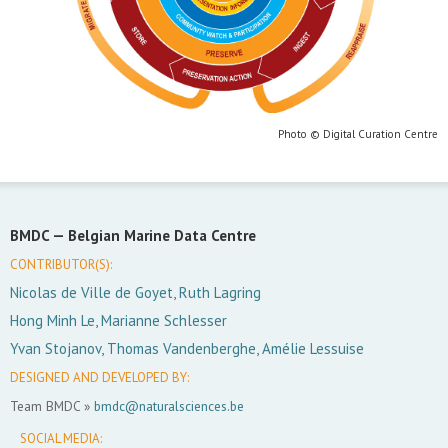
Photo © Digital Curation Centre
BMDC —
Belgian Marine Data Centre
CONTRIBUTOR(S):
Nicolas de Ville de Goyet, Ruth Lagring
Hong Minh Le, Marianne Schlesser
Yvan Stojanov, Thomas Vandenberghe, Amélie Lessuise
DESIGNED AND DEVELOPED BY:
Team BMDC »
bmdc@naturalsciences.be
SOCIAL MEDIA: