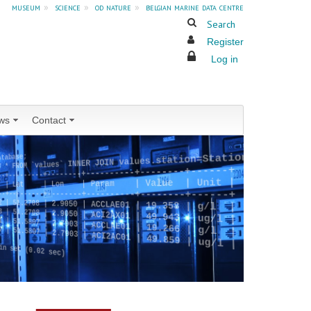
museum
»
science
»
od nature
»
belgian marine data centre
Search
Register
Log in
ws
Contact