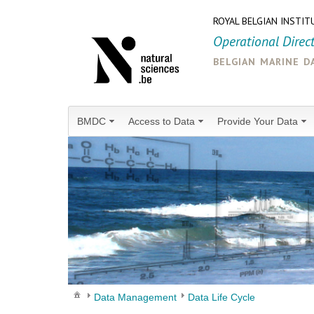
ROYAL BELGIAN INSTIT
Operational Direc
belgian marine d
BMDC
Access to Data
Provide Your Data
Data Management
Data Life Cycle