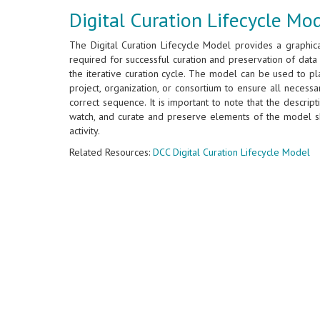
Digital Curation Lifecycle Mo
The Digital Curation Lifecycle Model provides a graphica
required for successful curation and preservation of data 
the iterative curation cycle. The model can be used to plan
project, organization, or consortium to ensure all necess
correct sequence. It is important to note that the descrip
watch, and curate and preserve elements of the model s
activity.
Related Resources:
DCC Digital Curation Lifecycle Model