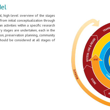
del
l, high-level overview of the stages
from initial conceptualization through
 activities within a specific research
ary stages are undertaken, each in the
tion, preservation planning, community
hould be considered at all stages of