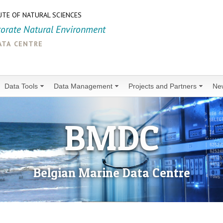
UTE OF NATURAL SCIENCES
torate Natural Environment
ata centre
Data Tools
Data Management
Projects and Partners
Ne
BMDC
Belgian Marine Data Centre