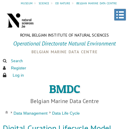
museum
»
science
»
od nature
»
belgian marine data centre
ROYAL BELGIAN INSTITUTE OF NATURAL SCIENCES
Operational Directorate Natural Environment
belgian marine data centre
Search
Register
Log in
BMDC
Belgian Marine Data Centre
Data Management
Data Life Cycle
Digital Curation Lifecycle Model