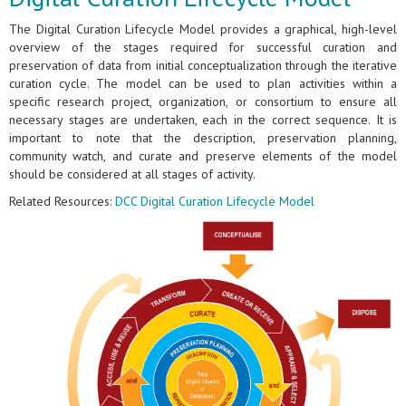
The Digital Curation Lifecycle Model provides a graphical, high-level
overview of the stages required for successful curation and
preservation of data from initial conceptualization through the iterative
curation cycle. The model can be used to plan activities within a
specific research project, organization, or consortium to ensure all
necessary stages are undertaken, each in the correct sequence. It is
important to note that the description, preservation planning,
community watch, and curate and preserve elements of the model
should be considered at all stages of activity.
Related Resources:
DCC Digital Curation Lifecycle Model