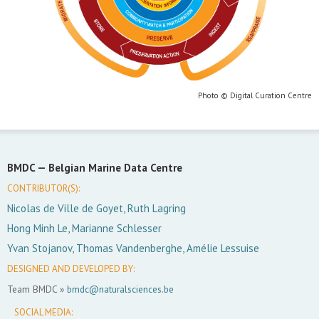
Photo © Digital Curation Centre
BMDC —
Belgian Marine Data Centre
CONTRIBUTOR(S):
Nicolas de Ville de Goyet, Ruth Lagring
Hong Minh Le, Marianne Schlesser
Yvan Stojanov, Thomas Vandenberghe, Amélie Lessuise
DESIGNED AND DEVELOPED BY:
Team BMDC »
bmdc@naturalsciences.be
SOCIAL MEDIA: