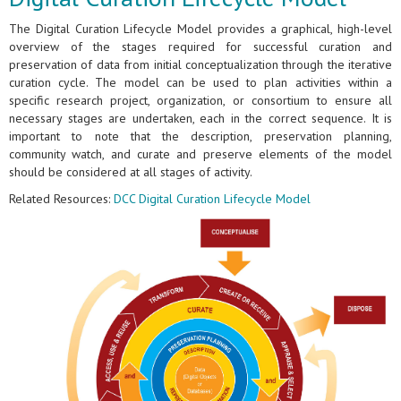
The Digital Curation Lifecycle Model provides a graphical, high-level
overview of the stages required for successful curation and
preservation of data from initial conceptualization through the iterative
curation cycle. The model can be used to plan activities within a
specific research project, organization, or consortium to ensure all
necessary stages are undertaken, each in the correct sequence. It is
important to note that the description, preservation planning,
community watch, and curate and preserve elements of the model
should be considered at all stages of activity.
Related Resources:
DCC Digital Curation Lifecycle Model