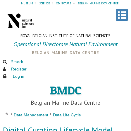
museum
»
science
»
od nature
»
belgian marine data centre
ROYAL BELGIAN INSTITUTE OF NATURAL SCIENCES
Operational Directorate Natural Environment
belgian marine data centre
Search
Register
Log in
BMDC
Belgian Marine Data Centre
Data Management
Data Life Cycle
Digital Curation Lifecycle Model