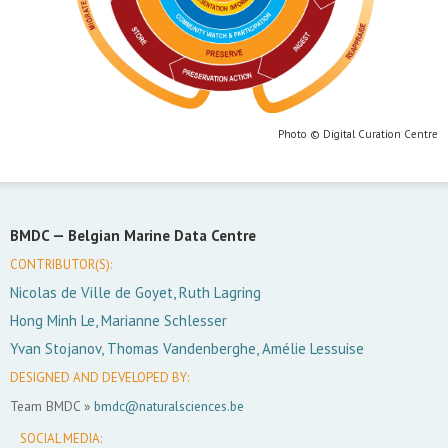
Photo © Digital Curation Centre
BMDC —
Belgian Marine Data Centre
CONTRIBUTOR(S):
Nicolas de Ville de Goyet, Ruth Lagring
Hong Minh Le, Marianne Schlesser
Yvan Stojanov, Thomas Vandenberghe, Amélie Lessuise
DESIGNED AND DEVELOPED BY:
Team BMDC »
bmdc@naturalsciences.be
SOCIAL MEDIA: