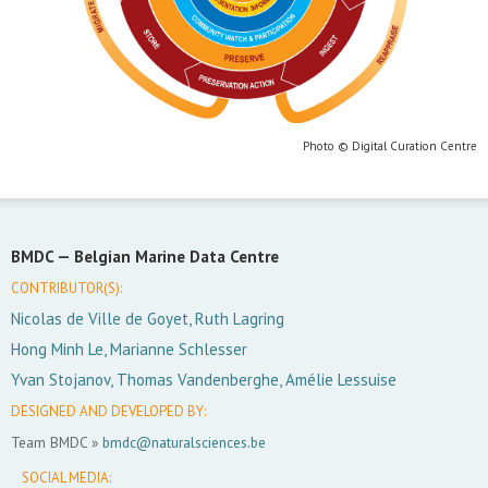
Photo © Digital Curation Centre
BMDC —
Belgian Marine Data Centre
CONTRIBUTOR(S):
Nicolas de Ville de Goyet, Ruth Lagring
Hong Minh Le, Marianne Schlesser
Yvan Stojanov, Thomas Vandenberghe, Amélie Lessuise
DESIGNED AND DEVELOPED BY:
Team BMDC »
bmdc@naturalsciences.be
SOCIAL MEDIA: