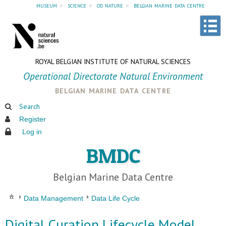
museum
»
science
»
od nature
»
belgian marine data centre
ROYAL BELGIAN INSTITUTE OF NATURAL SCIENCES
Operational Directorate Natural Environment
belgian marine data centre
Search
Register
Log in
BMDC
Belgian Marine Data Centre
Data Management
Data Life Cycle
Digital Curation Lifecycle Model