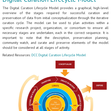
The Digital Curation Lifecycle Model provides a graphical, high-level
overview of the stages required for successful curation and
preservation of data from initial conceptualization through the iterative
curation cycle. The model can be used to plan activities within a
specific research project, organization, or consortium to ensure all
necessary stages are undertaken, each in the correct sequence. It is
important to note that the description, preservation planning,
community watch, and curate and preserve elements of the model
should be considered at all stages of activity.
Related Resources:
DCC Digital Curation Lifecycle Model