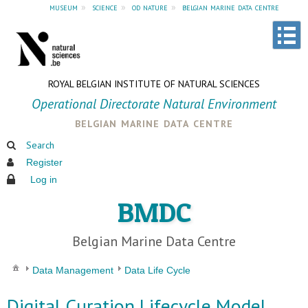
museum
»
science
»
od nature
»
belgian marine data centre
ROYAL BELGIAN INSTITUTE OF NATURAL SCIENCES
Operational Directorate Natural Environment
belgian marine data centre
Search
Register
Log in
BMDC
Belgian Marine Data Centre
Data Management
Data Life Cycle
Digital Curation Lifecycle Model