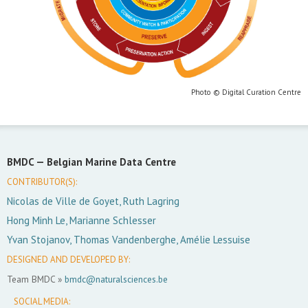
Photo © Digital Curation Centre
BMDC —
Belgian Marine Data Centre
CONTRIBUTOR(S):
Nicolas de Ville de Goyet, Ruth Lagring
Hong Minh Le, Marianne Schlesser
Yvan Stojanov, Thomas Vandenberghe, Amélie Lessuise
DESIGNED AND DEVELOPED BY:
Team BMDC »
bmdc@naturalsciences.be
SOCIAL MEDIA: