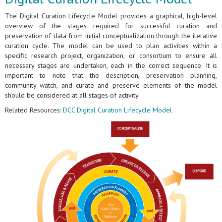
The Digital Curation Lifecycle Model provides a graphical, high-level
overview of the stages required for successful curation and
preservation of data from initial conceptualization through the iterative
curation cycle. The model can be used to plan activities within a
specific research project, organization, or consortium to ensure all
necessary stages are undertaken, each in the correct sequence. It is
important to note that the description, preservation planning,
community watch, and curate and preserve elements of the model
should be considered at all stages of activity.
Related Resources:
DCC Digital Curation Lifecycle Model