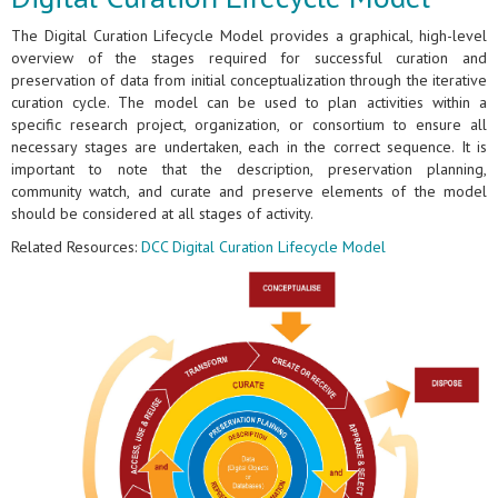
The Digital Curation Lifecycle Model provides a graphical, high-level
overview of the stages required for successful curation and
preservation of data from initial conceptualization through the iterative
curation cycle. The model can be used to plan activities within a
specific research project, organization, or consortium to ensure all
necessary stages are undertaken, each in the correct sequence. It is
important to note that the description, preservation planning,
community watch, and curate and preserve elements of the model
should be considered at all stages of activity.
Related Resources:
DCC Digital Curation Lifecycle Model