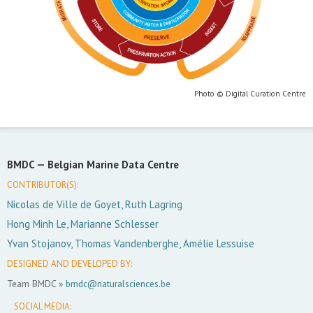
Photo © Digital Curation Centre
BMDC —
Belgian Marine Data Centre
CONTRIBUTOR(S):
Nicolas de Ville de Goyet, Ruth Lagring
Hong Minh Le, Marianne Schlesser
Yvan Stojanov, Thomas Vandenberghe, Amélie Lessuise
DESIGNED AND DEVELOPED BY:
Team BMDC »
bmdc@naturalsciences.be
SOCIAL MEDIA: