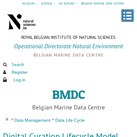
museum
»
science
»
od nature
»
belgian marine data centre
ROYAL BELGIAN INSTITUTE OF NATURAL SCIENCES
Operational Directorate Natural Environment
belgian marine data centre
Search
Register
Log in
BMDC
Belgian Marine Data Centre
Data Management
Data Life Cycle
Digital Curation Lifecycle Model