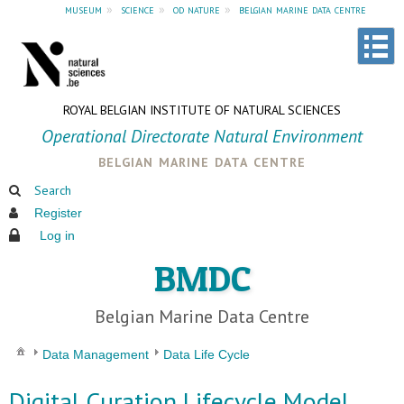
museum
»
science
»
od nature
»
belgian marine data centre
ROYAL BELGIAN INSTITUTE OF NATURAL SCIENCES
Operational Directorate Natural Environment
belgian marine data centre
Search
Register
Log in
BMDC
Belgian Marine Data Centre
Data Management
Data Life Cycle
Digital Curation Lifecycle Model