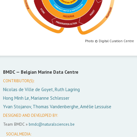
Photo © Digital Curation Centre
BMDC —
Belgian Marine Data Centre
CONTRIBUTOR(S):
Nicolas de Ville de Goyet, Ruth Lagring
Hong Minh Le, Marianne Schlesser
Yvan Stojanov, Thomas Vandenberghe, Amélie Lessuise
DESIGNED AND DEVELOPED BY:
Team BMDC »
bmdc@naturalsciences.be
SOCIAL MEDIA: