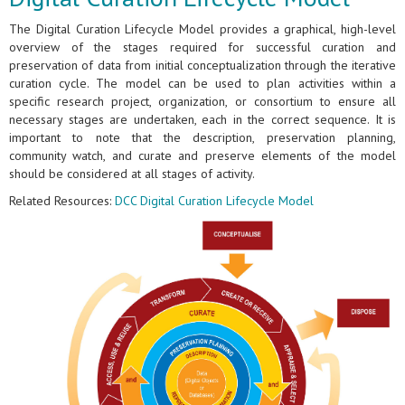
The Digital Curation Lifecycle Model provides a graphical, high-level
overview of the stages required for successful curation and
preservation of data from initial conceptualization through the iterative
curation cycle. The model can be used to plan activities within a
specific research project, organization, or consortium to ensure all
necessary stages are undertaken, each in the correct sequence. It is
important to note that the description, preservation planning,
community watch, and curate and preserve elements of the model
should be considered at all stages of activity.
Related Resources:
DCC Digital Curation Lifecycle Model