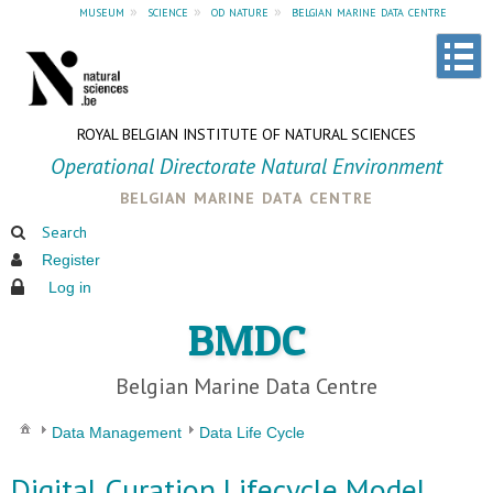
museum
»
science
»
od nature
»
belgian marine data centre
ROYAL BELGIAN INSTITUTE OF NATURAL SCIENCES
Operational Directorate Natural Environment
belgian marine data centre
Search
Register
Log in
BMDC
Belgian Marine Data Centre
Data Management
Data Life Cycle
Digital Curation Lifecycle Model