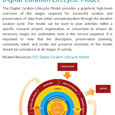
The Digital Curation Lifecycle Model provides a graphical, high-level
overview of the stages required for successful curation and
preservation of data from initial conceptualization through the iterative
curation cycle. The model can be used to plan activities within a
specific research project, organization, or consortium to ensure all
necessary stages are undertaken, each in the correct sequence. It is
important to note that the description, preservation planning,
community watch, and curate and preserve elements of the model
should be considered at all stages of activity.
Related Resources:
DCC Digital Curation Lifecycle Model