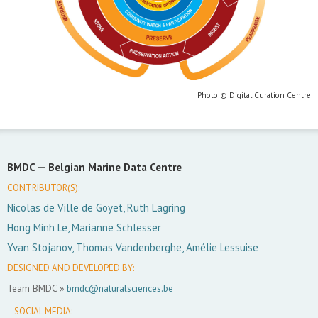
Photo © Digital Curation Centre
BMDC —
Belgian Marine Data Centre
CONTRIBUTOR(S):
Nicolas de Ville de Goyet, Ruth Lagring
Hong Minh Le, Marianne Schlesser
Yvan Stojanov, Thomas Vandenberghe, Amélie Lessuise
DESIGNED AND DEVELOPED BY:
Team BMDC »
bmdc@naturalsciences.be
SOCIAL MEDIA: