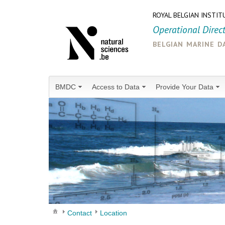
ROYAL BELGIAN INSTIT
Operational Direc
belgian marine d
BMDC
Access to Data
Provide Your Data
Contact
Location