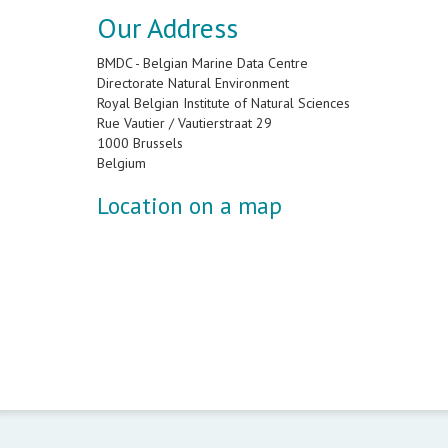
Our Address
BMDC - Belgian Marine Data Centre
Directorate Natural Environment
Royal Belgian Institute of Natural Sciences
Rue Vautier / Vautierstraat 29
1000 Brussels
Belgium
Location on a map