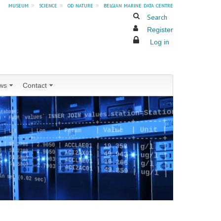
museum
»
science
»
od nature
»
belgian marine data centre
Search
Register
Log in
ws
Contact