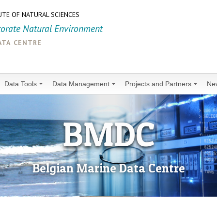
UTE OF NATURAL SCIENCES
torate Natural Environment
ata centre
Data Tools
Data Management
Projects and Partners
Ne
BMDC
Belgian Marine Data Centre