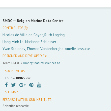
BMDC —
Belgian Marine Data Centre
CONTRIBUTOR(S):
Nicolas de Ville de Goyet, Ruth Lagring
Hong Minh Le, Marianne Schlesser
Yvan Stojanov, Thomas Vandenberghe, Amélie Lessuise
DESIGNED AND DEVELOPED BY:
Team BMDC »
bmdc@naturalsciences.be
SOCIAL MEDIA:
Follow
RBINS
on:
SITEMAP
RESEARCH WITHIN OUR INSTITUTE:
Scientific research: