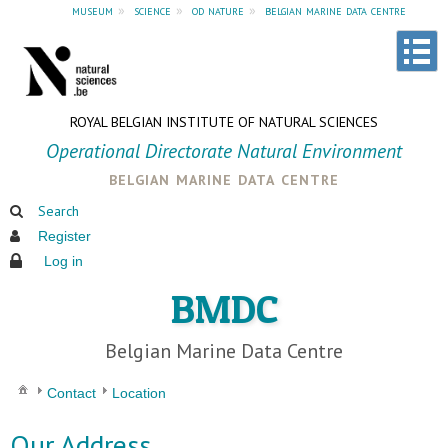
museum
»
science
»
od nature
»
belgian marine data centre
ROYAL BELGIAN INSTITUTE OF NATURAL SCIENCES
Operational Directorate Natural Environment
belgian marine data centre
Search
Register
Log in
BMDC
Belgian Marine Data Centre
Contact
Location
Our Address