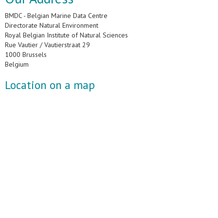
BMDC - Belgian Marine Data Centre
Directorate Natural Environment
Royal Belgian Institute of Natural Sciences
Rue Vautier / Vautierstraat 29
1000 Brussels
Belgium
Location on a map