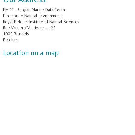
BMDC - Belgian Marine Data Centre
Directorate Natural Environment
Royal Belgian Institute of Natural Sciences
Rue Vautier / Vautierstraat 29
1000 Brussels
Belgium
Location on a map