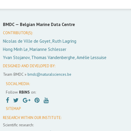
BMDC —
Belgian Marine Data Centre
CONTRIBUTOR(S):
Nicolas de Ville de Goyet, Ruth Lagring
Hong Minh Le, Marianne Schlesser
Yvan Stojanov, Thomas Vandenberghe, Amélie Lessuise
DESIGNED AND DEVELOPED BY:
Team BMDC »
bmdc@naturalsciences.be
SOCIAL MEDIA:
Follow
RBINS
on:
SITEMAP
RESEARCH WITHIN OUR INSTITUTE:
Scientific research: