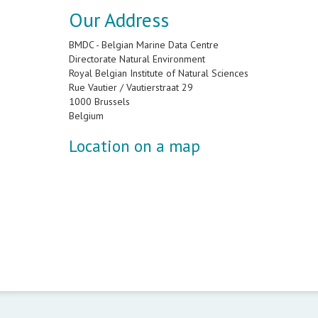
Our Address
BMDC - Belgian Marine Data Centre
Directorate Natural Environment
Royal Belgian Institute of Natural Sciences
Rue Vautier / Vautierstraat 29
1000 Brussels
Belgium
Location on a map