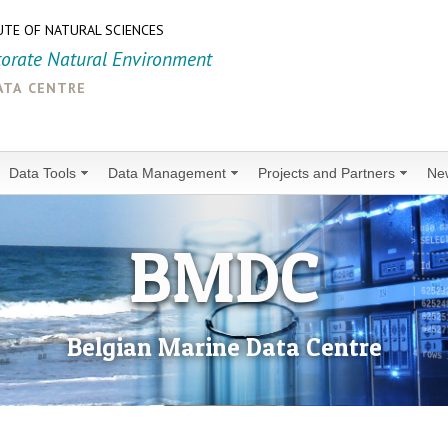
UTE OF NATURAL SCIENCES
torate Natural Environment
ata centre
Data Tools
Data Management
Projects and Partners
Ne
BMDC
Belgian Marine Data Centre