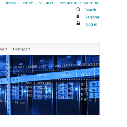
museum
»
science
»
od nature
»
belgian marine data centre
Search
Register
Log in
ws
Contact