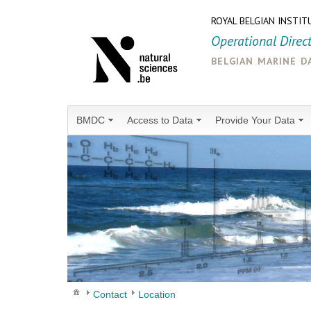
ROYAL BELGIAN INSTIT
Operational Direc
belgian marine d
BMDC
Access to Data
Provide Your Data
Contact
Location