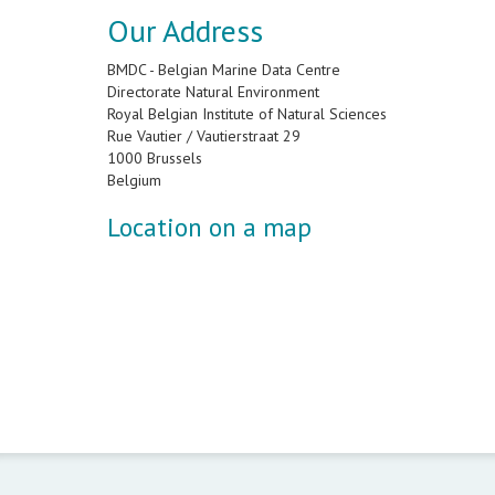
Our Address
BMDC - Belgian Marine Data Centre
Directorate Natural Environment
Royal Belgian Institute of Natural Sciences
Rue Vautier / Vautierstraat 29
1000 Brussels
Belgium
Location on a map