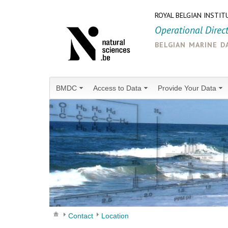
ROYAL BELGIAN INSTIT
Operational Direc
belgian marine d
BMDC
Access to Data
Provide Your Data
Contact
Location