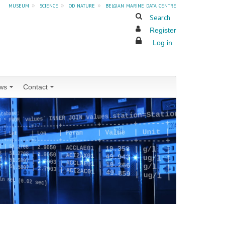
museum
»
science
»
od nature
»
belgian marine data centre
Search
Register
Log in
ws
Contact