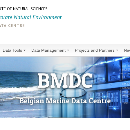
UTE OF NATURAL SCIENCES
torate Natural Environment
ata centre
Data Tools
Data Management
Projects and Partners
Ne
BMDC
Belgian Marine Data Centre