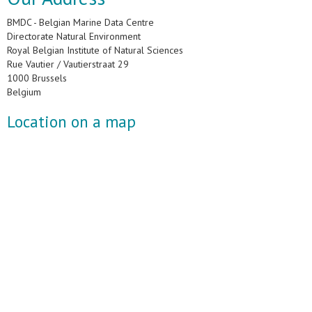
BMDC - Belgian Marine Data Centre
Directorate Natural Environment
Royal Belgian Institute of Natural Sciences
Rue Vautier / Vautierstraat 29
1000 Brussels
Belgium
Location on a map