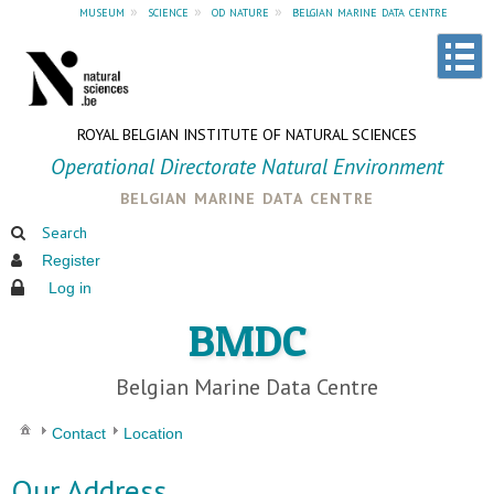
museum
»
science
»
od nature
»
belgian marine data centre
ROYAL BELGIAN INSTITUTE OF NATURAL SCIENCES
Operational Directorate Natural Environment
belgian marine data centre
Search
Register
Log in
BMDC
Belgian Marine Data Centre
Contact
Location
Our Address