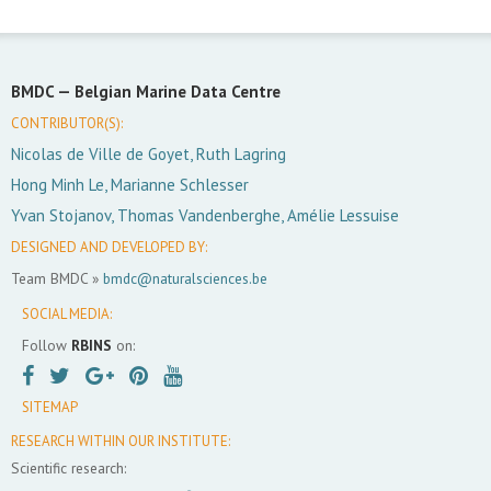
BMDC —
Belgian Marine Data Centre
CONTRIBUTOR(S):
Nicolas de Ville de Goyet, Ruth Lagring
Hong Minh Le, Marianne Schlesser
Yvan Stojanov, Thomas Vandenberghe, Amélie Lessuise
DESIGNED AND DEVELOPED BY:
Team BMDC »
bmdc@naturalsciences.be
SOCIAL MEDIA:
Follow
RBINS
on:
SITEMAP
RESEARCH WITHIN OUR INSTITUTE:
Scientific research: