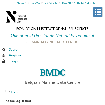
museum
»
science
»
od nature
»
belgian marine data centre
ROYAL BELGIAN INSTITUTE OF NATURAL SCIENCES
Operational Directorate Natural Environment
belgian marine data centre
Search
Register
Log in
BMDC
Belgian Marine Data Centre
Login
Please log in first