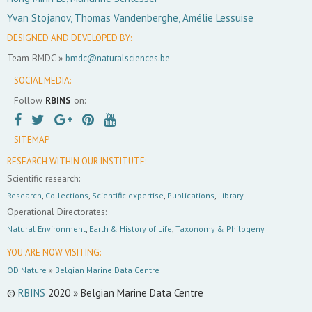
Yvan Stojanov, Thomas Vandenberghe, Amélie Lessuise
DESIGNED AND DEVELOPED BY:
Team BMDC »
bmdc@naturalsciences.be
SOCIAL MEDIA:
Follow
RBINS
on:
SITEMAP
RESEARCH WITHIN OUR INSTITUTE:
Scientific research:
Research
,
Collections
,
Scientific expertise
,
Publications
,
Library
Operational Directorates:
Natural Environment
,
Earth & History of Life
,
Taxonomy & Philogeny
YOU ARE NOW VISITING:
OD Nature
»
Belgian Marine Data Centre
©
RBINS
2020 » Belgian Marine Data Centre