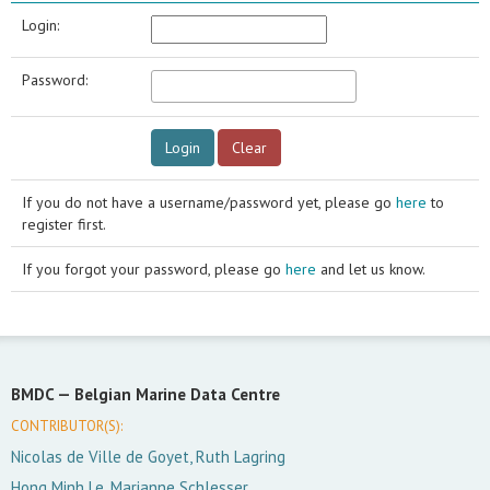
Login:
Password:
If you do not have a username/password yet, please go
here
to
register first.
If you forgot your password, please go
here
and let us know.
BMDC —
Belgian Marine Data Centre
CONTRIBUTOR(S):
Nicolas de Ville de Goyet, Ruth Lagring
Hong Minh Le, Marianne Schlesser