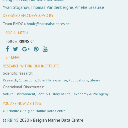
Yvan Stojanov, Thomas Vandenberghe, Amélie Lessuise
DESIGNED AND DEVELOPED BY:
Team BMDC »
bmdc@naturalsciences.be
SOCIAL MEDIA:
Follow
RBINS
on:
SITEMAP
RESEARCH WITHIN OUR INSTITUTE:
Scientific research:
Research
,
Collections
,
Scientific expertise
,
Publications
,
Library
Operational Directorates:
Natural Environment
,
Earth & History of Life
,
Taxonomy & Philogeny
YOU ARE NOW VISITING:
OD Nature
»
Belgian Marine Data Centre
©
RBINS
2020 » Belgian Marine Data Centre