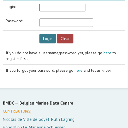
Login:
Password:
If you do not have a username/password yet, please go
here
to
register first.
If you forgot your password, please go
here
and let us know.
BMDC —
Belgian Marine Data Centre
CONTRIBUTOR(S):
Nicolas de Ville de Goyet, Ruth Lagring
Hong Minh Le, Marianne Schlesser