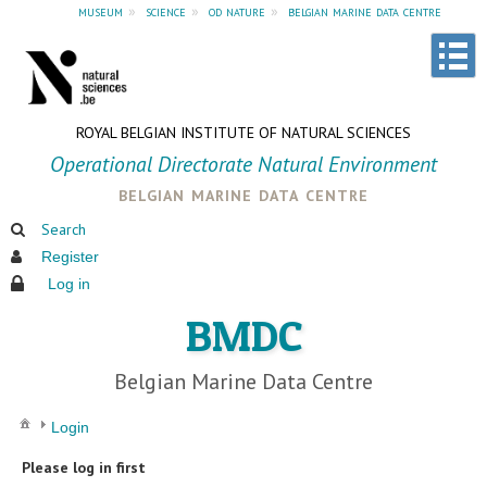
museum
»
science
»
od nature
»
belgian marine data centre
ROYAL BELGIAN INSTITUTE OF NATURAL SCIENCES
Operational Directorate Natural Environment
belgian marine data centre
Search
Register
Log in
BMDC
Belgian Marine Data Centre
Login
Please log in first