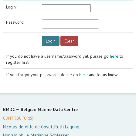
Login:
Password:
If you do not have a username/password yet, please go
here
to
register first.
If you forgot your password, please go
here
and let us know.
BMDC —
Belgian Marine Data Centre
CONTRIBUTOR(S):
Nicolas de Ville de Goyet, Ruth Lagring
Hong Minh Le, Marianne Schlesser