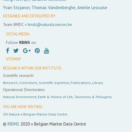
Yvan Stojanov, Thomas Vandenberghe, Amélie Lessuise
DESIGNED AND DEVELOPED BY:
Team BMDC »
bmdc@naturalsciences.be
SOCIAL MEDIA:
Follow
RBINS
on:
SITEMAP
RESEARCH WITHIN OUR INSTITUTE:
Scientific research:
Research
,
Collections
,
Scientific expertise
,
Publications
,
Library
Operational Directorates:
Natural Environment
,
Earth & History of Life
,
Taxonomy & Philogeny
YOU ARE NOW VISITING:
OD Nature
»
Belgian Marine Data Centre
©
RBINS
2020 » Belgian Marine Data Centre