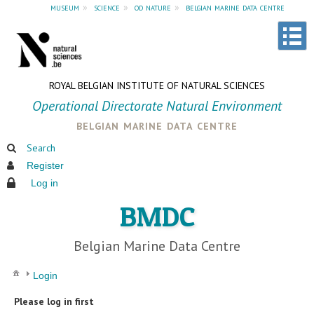
museum
»
science
»
od nature
»
belgian marine data centre
ROYAL BELGIAN INSTITUTE OF NATURAL SCIENCES
Operational Directorate Natural Environment
belgian marine data centre
Search
Register
Log in
BMDC
Belgian Marine Data Centre
Login
Please log in first