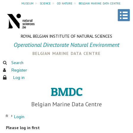
museum
»
science
»
od nature
»
belgian marine data centre
ROYAL BELGIAN INSTITUTE OF NATURAL SCIENCES
Operational Directorate Natural Environment
belgian marine data centre
Search
Register
Log in
BMDC
Belgian Marine Data Centre
Login
Please log in first