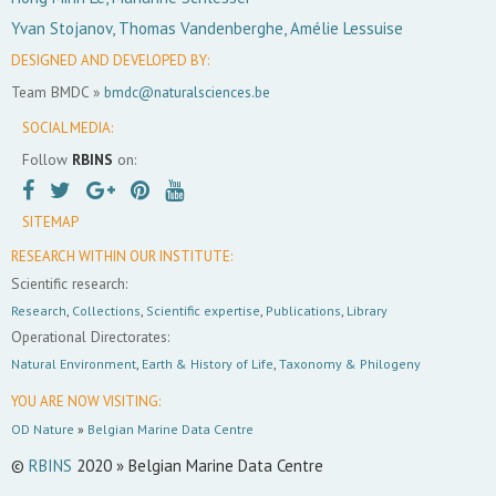
Yvan Stojanov, Thomas Vandenberghe, Amélie Lessuise
DESIGNED AND DEVELOPED BY:
Team BMDC »
bmdc@naturalsciences.be
SOCIAL MEDIA:
Follow
RBINS
on:
SITEMAP
RESEARCH WITHIN OUR INSTITUTE:
Scientific research:
Research
,
Collections
,
Scientific expertise
,
Publications
,
Library
Operational Directorates:
Natural Environment
,
Earth & History of Life
,
Taxonomy & Philogeny
YOU ARE NOW VISITING:
OD Nature
»
Belgian Marine Data Centre
©
RBINS
2020 » Belgian Marine Data Centre