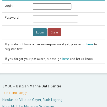
Login:
Password:
If you do not have a username/password yet, please go
here
to
register first.
If you forgot your password, please go
here
and let us know.
BMDC —
Belgian Marine Data Centre
CONTRIBUTOR(S):
Nicolas de Ville de Goyet, Ruth Lagring
Hong Minh Le, Marianne Schlesser