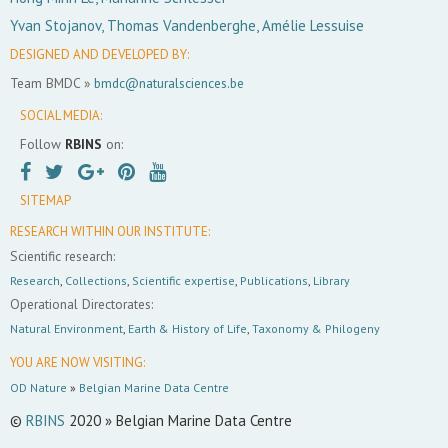
Yvan Stojanov, Thomas Vandenberghe, Amélie Lessuise
DESIGNED AND DEVELOPED BY:
Team BMDC »
bmdc@naturalsciences.be
SOCIAL MEDIA:
Follow
RBINS
on:
SITEMAP
RESEARCH WITHIN OUR INSTITUTE:
Scientific research:
Research
,
Collections
,
Scientific expertise
,
Publications
,
Library
Operational Directorates:
Natural Environment
,
Earth & History of Life
,
Taxonomy & Philogeny
YOU ARE NOW VISITING:
OD Nature
»
Belgian Marine Data Centre
©
RBINS
2020 » Belgian Marine Data Centre