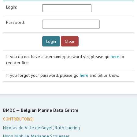
Login:
Password:
If you do not have a username/password yet, please go
here
to
register first.
If you forgot your password, please go
here
and let us know.
BMDC —
Belgian Marine Data Centre
CONTRIBUTOR(S):
Nicolas de Ville de Goyet, Ruth Lagring
Hong Minh Le, Marianne Schlesser