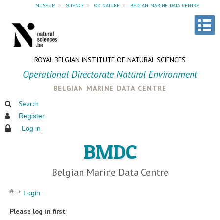
museum
»
science
»
od nature
»
belgian marine data centre
ROYAL BELGIAN INSTITUTE OF NATURAL SCIENCES
Operational Directorate Natural Environment
belgian marine data centre
Search
Register
Log in
BMDC
Belgian Marine Data Centre
Login
Please log in first