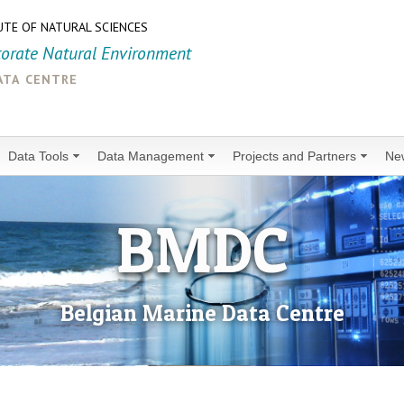
UTE OF NATURAL SCIENCES
torate Natural Environment
ata centre
Data Tools
Data Management
Projects and Partners
Ne
BMDC
Belgian Marine Data Centre