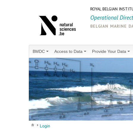
ROYAL BELGIAN INSTIT
Operational Direc
belgian marine d
BMDC
Access to Data
Provide Your Data
Login