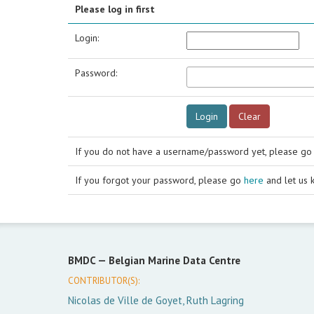
Please log in first
Login:
Password:
If you do not have a username/password yet, please g
If you forgot your password, please go
here
and let us 
BMDC —
Belgian Marine Data Centre
CONTRIBUTOR(S):
Nicolas de Ville de Goyet, Ruth Lagring