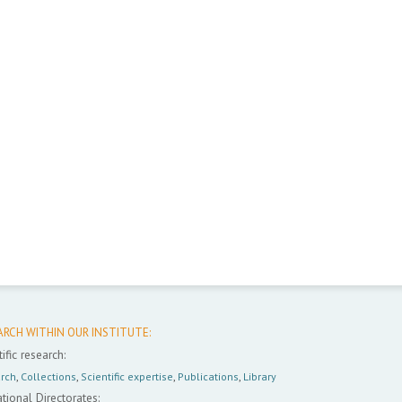
ARCH WITHIN OUR INSTITUTE:
ific research:
rch
,
Collections
,
Scientific expertise
,
Publications
,
Library
tional Directorates: