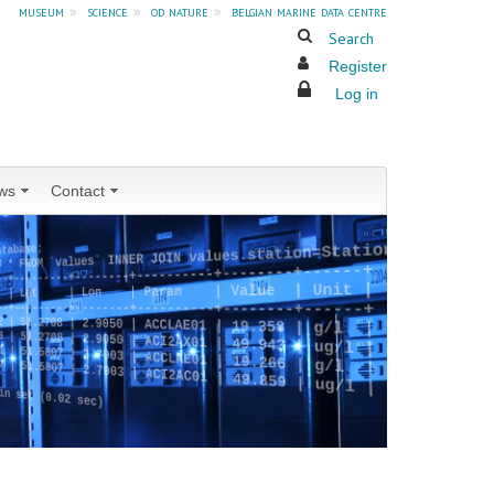
museum
»
science
»
od nature
»
belgian marine data centre
Search
Register
Log in
ws
Contact