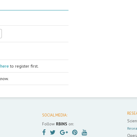
o
here
to register first.
know.
RESE
SOCIAL MEDIA:
Scient
Follow
RBINS
on:
Resea
Opera