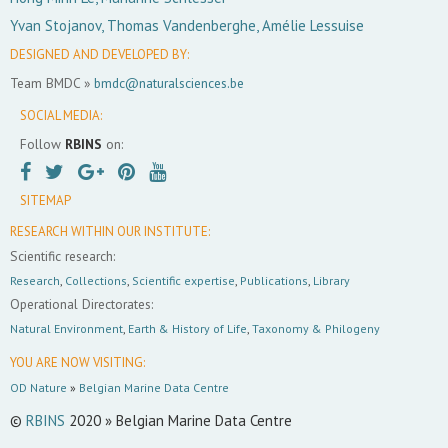
Yvan Stojanov, Thomas Vandenberghe, Amélie Lessuise
DESIGNED AND DEVELOPED BY:
Team BMDC »
bmdc@naturalsciences.be
SOCIAL MEDIA:
Follow
RBINS
on:
SITEMAP
RESEARCH WITHIN OUR INSTITUTE:
Scientific research:
Research
,
Collections
,
Scientific expertise
,
Publications
,
Library
Operational Directorates:
Natural Environment
,
Earth & History of Life
,
Taxonomy & Philogeny
YOU ARE NOW VISITING:
OD Nature
»
Belgian Marine Data Centre
©
RBINS
2020 » Belgian Marine Data Centre