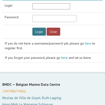
Login:
Password:
If you do not have a username/password yet, please go
here
to
register first.
If you forgot your password, please go
here
and let us know.
BMDC —
Belgian Marine Data Centre
CONTRIBUTOR(S):
Nicolas de Ville de Goyet, Ruth Lagring
Hong Minh Le, Marianne Schlesser