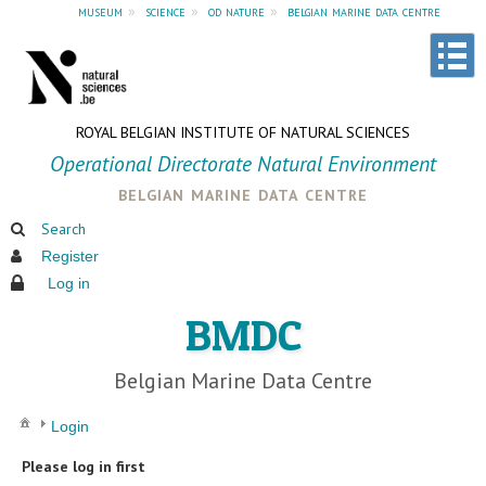
museum
»
science
»
od nature
»
belgian marine data centre
ROYAL BELGIAN INSTITUTE OF NATURAL SCIENCES
Operational Directorate Natural Environment
belgian marine data centre
Search
Register
Log in
BMDC
Belgian Marine Data Centre
Login
Please log in first