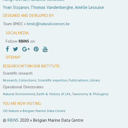
Yvan Stojanov, Thomas Vandenberghe, Amélie Lessuise
DESIGNED AND DEVELOPED BY:
Team BMDC »
bmdc@naturalsciences.be
SOCIAL MEDIA:
Follow
RBINS
on:
SITEMAP
RESEARCH WITHIN OUR INSTITUTE:
Scientific research:
Research
,
Collections
,
Scientific expertise
,
Publications
,
Library
Operational Directorates:
Natural Environment
,
Earth & History of Life
,
Taxonomy & Philogeny
YOU ARE NOW VISITING:
OD Nature
»
Belgian Marine Data Centre
©
RBINS
2020 » Belgian Marine Data Centre