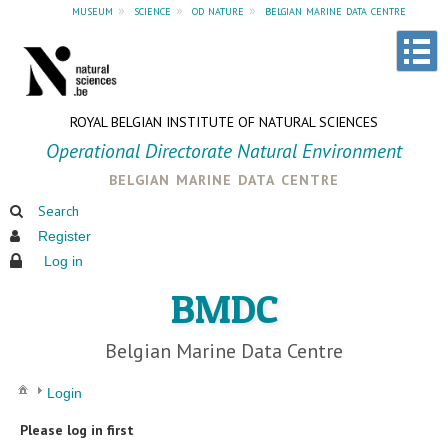
museum
»
science
»
od nature
»
belgian marine data centre
ROYAL BELGIAN INSTITUTE OF NATURAL SCIENCES
Operational Directorate Natural Environment
belgian marine data centre
Search
Register
Log in
BMDC
Belgian Marine Data Centre
Login
Please log in first