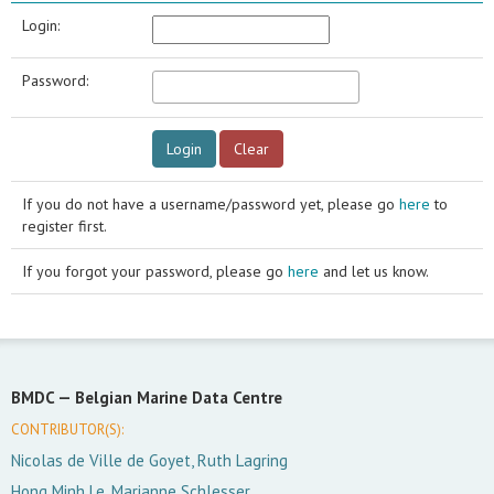
Login:
Password:
If you do not have a username/password yet, please go
here
to
register first.
If you forgot your password, please go
here
and let us know.
BMDC —
Belgian Marine Data Centre
CONTRIBUTOR(S):
Nicolas de Ville de Goyet, Ruth Lagring
Hong Minh Le, Marianne Schlesser