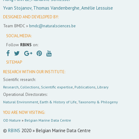
Yvan Stojanov, Thomas Vandenberghe, Amélie Lessuise
DESIGNED AND DEVELOPED BY:
Team BMDC »
bmdc@naturalsciences.be
SOCIAL MEDIA:
Follow
RBINS
on:
SITEMAP
RESEARCH WITHIN OUR INSTITUTE:
Scientific research:
Research
,
Collections
,
Scientific expertise
,
Publications
,
Library
Operational Directorates:
Natural Environment
,
Earth & History of Life
,
Taxonomy & Philogeny
YOU ARE NOW VISITING:
OD Nature
»
Belgian Marine Data Centre
©
RBINS
2020 » Belgian Marine Data Centre