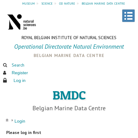
museum
»
science
»
od nature
»
belgian marine data centre
ROYAL BELGIAN INSTITUTE OF NATURAL SCIENCES
Operational Directorate Natural Environment
belgian marine data centre
Search
Register
Log in
BMDC
Belgian Marine Data Centre
Login
Please log in first