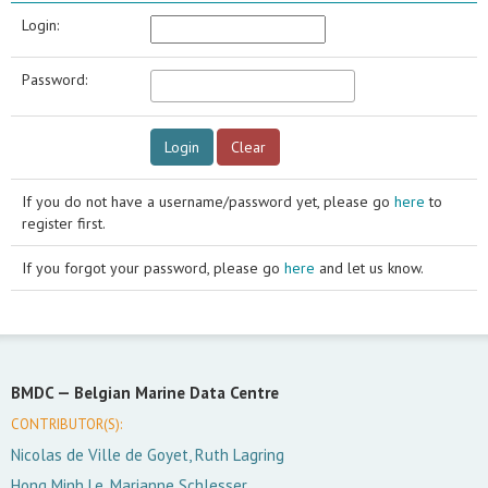
Login:
Password:
If you do not have a username/password yet, please go
here
to
register first.
If you forgot your password, please go
here
and let us know.
BMDC —
Belgian Marine Data Centre
CONTRIBUTOR(S):
Nicolas de Ville de Goyet, Ruth Lagring
Hong Minh Le, Marianne Schlesser