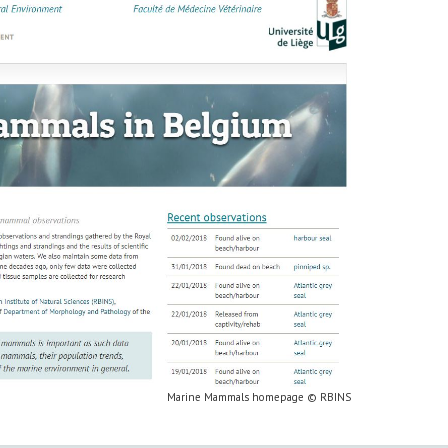
Marine Mammals homepage © RBINS