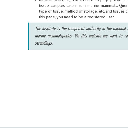
tissue samples taken from marine mammals. Quer
type of tissue, method of storage, etc, and tissues 
this page, you need to be a registered user.
The Institute is the competent authority in the national l
marine mammalspecies. Via this website we want to r
strandings.