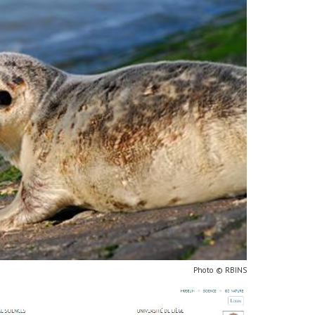
Photo © RBINS