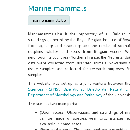
Marine mammals
marinemammals.be
Marinemammals.be is the repository of all Belgian
strandings gathered by the Royal Belgian Institute of Roya
from sightings and strandings and the results of scientif
dolphins, whales and seals from Belgian waters. W
neighbouring countries (Northern France, the Netherlands
data were collected from stranded animals. Nowadays, 
tissue samples are collected for research purposes. Re
samples.
This website was set up as a joint venture between t
Sciences (RBINS)
,
Operational Directorate Natural E
Department of Morphology and Pathology
of the Universit
The site has two main parts:
(Open access): Observations and strandings of m
can be made of species, year, circumstances, e
available in some cases.
(Restricted access): The tissue bank page provides