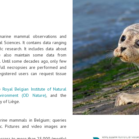
 marine mammal observations and
l Sciences. It contains data ranging
ic research. It includes data about
e also maintain some data from
). Until some decades ago, only few
full necropsies are performed and
gistered users can request tissue
he
Royal Belgian Institute of Natural
nvironment (OD Nature)
, and the
y of Liège.
arine mammals in Belgium; queries
tc. Pictures and video images are
 access to more than 25.000 (mostly)