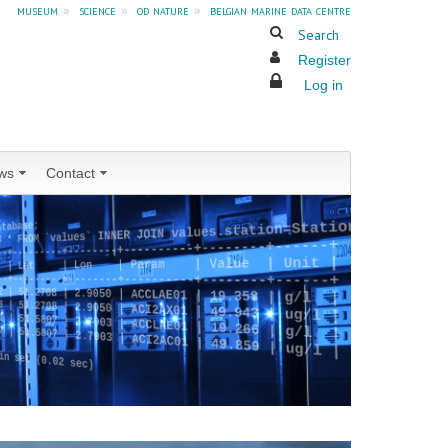
museum
»
science
»
od nature
»
belgian marine data centre
Search
Register
Log in
ws
Contact