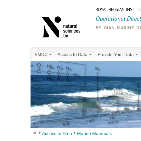
ROYAL BELGIAN INSTIT
Operational Direc
belgian marine d
BMDC
Access to Data
Provide Your Data
Access to Data
Marine Mammals