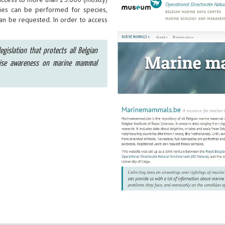
ies can be performed for species,
can be requested. In order to access
egislation that protects all Belgian
aise awareness on marine mammal