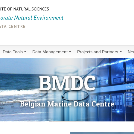
UTE OF NATURAL SCIENCES
torate Natural Environment
ata centre
Data Tools
Data Management
Projects and Partners
Ne
BMDC
Belgian Marine Data Centre