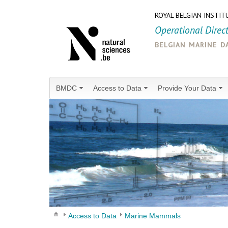
ROYAL BELGIAN INSTIT
Operational Direc
belgian marine d
BMDC
Access to Data
Provide Your Data
Access to Data
Marine Mammals