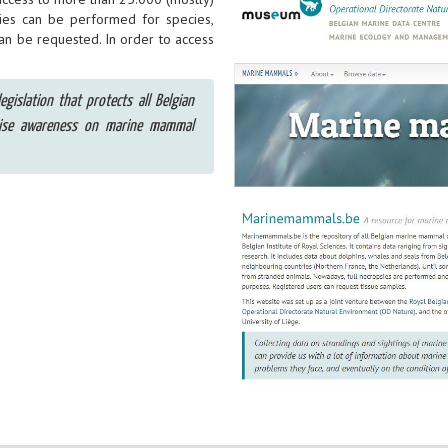
ies can be performed for species,
can be requested. In order to access
egislation that protects all Belgian
aise awareness on marine mammal