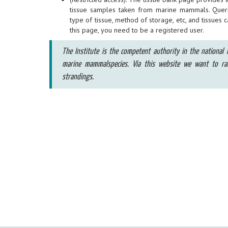
tissue samples taken from marine mammals. Quer
type of tissue, method of storage, etc, and tissues 
this page, you need to be a registered user.
The Institute is the competent authority in the national l
marine mammalspecies. Via this website we want to r
strandings.