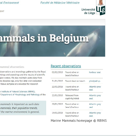
Marine Mammals homepage © RBINS