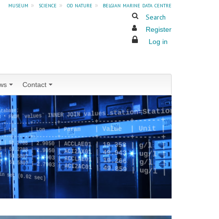
museum
»
science
»
od nature
»
belgian marine data centre
Search
Register
Log in
ws
Contact