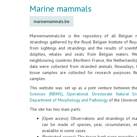
Marine mammals
marinemammals.be
Marinemammals.be is the repository of all Belgian
strandings gathered by the Royal Belgian Institute of Roya
from sightings and strandings and the results of scientif
dolphins, whales and seals from Belgian waters. W
neighbouring countries (Northern France, the Netherlands
data were collected from stranded animals. Nowadays, 
tissue samples are collected for research purposes. Re
samples.
This website was set up as a joint venture between t
Sciences (RBINS)
,
Operational Directorate Natural E
Department of Morphology and Pathology
of the Universit
The site has two main parts:
(Open access): Observations and strandings of m
can be made of species, year, circumstances, e
available in some cases.
(Restricted access): The tissue bank page provides