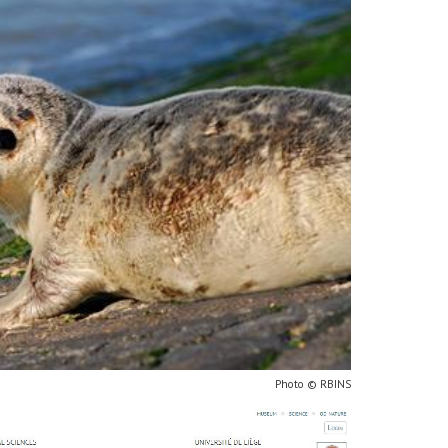
Photo © RBINS