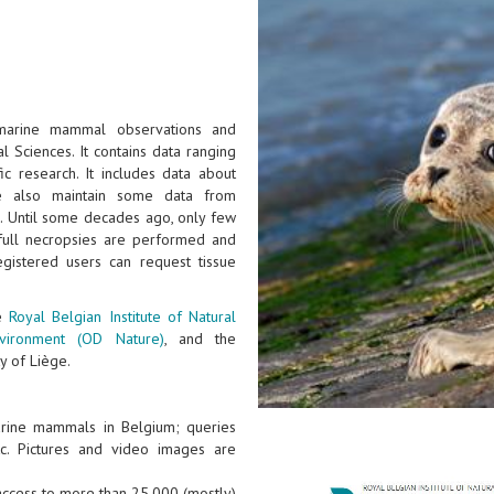
 marine mammal observations and
l Sciences. It contains data ranging
ic research. It includes data about
e also maintain some data from
). Until some decades ago, only few
full necropsies are performed and
gistered users can request tissue
he
Royal Belgian Institute of Natural
nvironment (OD Nature)
, and the
y of Liège.
arine mammals in Belgium; queries
tc. Pictures and video images are
 access to more than 25.000 (mostly)