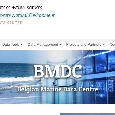
UTE OF NATURAL SCIENCES
torate Natural Environment
ata centre
Data Tools
Data Management
Projects and Partners
Ne
BMDC
Belgian Marine Data Centre