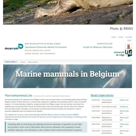
Photo © RBINS