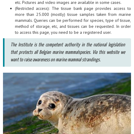
etc. Pictures and video images are available in some cases.
(Restricted access): The tissue bank page provides access to
more than 25.000 (mostly) tissue samples taken from marine
mammals. Queries can be performed for species, type of tissue,
method of storage, etc, and tissues can be requested. In order
to access this page, you need to be a registered user.
The Institute is the competent authority in the national legislation
that protects all Belgian marine mammalspecies. Via this website we
want to raise awareness on marine mammal strandings.