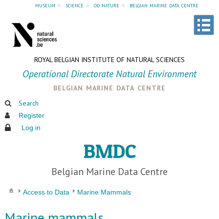
museum
»
science
»
od nature
»
belgian marine data centre
ROYAL BELGIAN INSTITUTE OF NATURAL SCIENCES
Operational Directorate Natural Environment
belgian marine data centre
Search
Register
Log in
BMDC
Belgian Marine Data Centre
Access to Data
Marine Mammals
Marine mammals