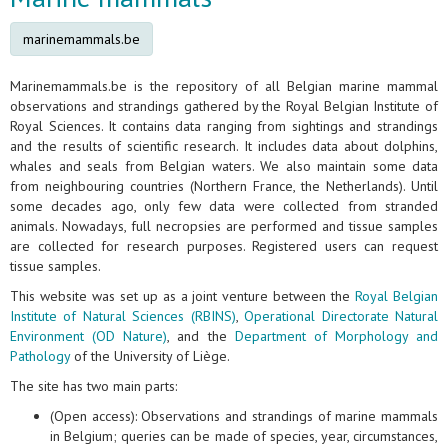
marinemammals.be
Marinemammals.be is the repository of all Belgian marine mammal
observations and strandings gathered by the Royal Belgian Institute of
Royal Sciences. It contains data ranging from sightings and strandings
and the results of scientific research. It includes data about dolphins,
whales and seals from Belgian waters. We also maintain some data
from neighbouring countries (Northern France, the Netherlands). Until
some decades ago, only few data were collected from stranded
animals. Nowadays, full necropsies are performed and tissue samples
are collected for research purposes. Registered users can request
tissue samples.
This website was set up as a joint venture between the
Royal Belgian
Institute of Natural Sciences (RBINS)
,
Operational Directorate Natural
Environment (OD Nature)
, and the
Department of Morphology and
Pathology
of the University of Liège.
The site has two main parts:
(Open access): Observations and strandings of marine mammals
in Belgium; queries can be made of species, year, circumstances,