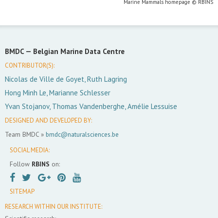
Marine Mammals homepage © RBINS
BMDC —
Belgian Marine Data Centre
CONTRIBUTOR(S):
Nicolas de Ville de Goyet, Ruth Lagring
Hong Minh Le, Marianne Schlesser
Yvan Stojanov, Thomas Vandenberghe, Amélie Lessuise
DESIGNED AND DEVELOPED BY:
Team BMDC »
bmdc@naturalsciences.be
SOCIAL MEDIA:
Follow
RBINS
on:
SITEMAP
RESEARCH WITHIN OUR INSTITUTE: