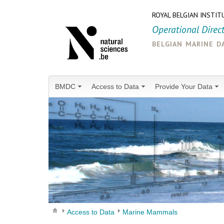
ROYAL BELGIAN INSTIT
Operational Direc
belgian marine d
BMDC
Access to Data
Provide Your Data
Access to Data
Marine Mammals