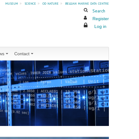
museum
»
science
»
od nature
»
belgian marine data centre
Search
Register
Log in
ws
Contact