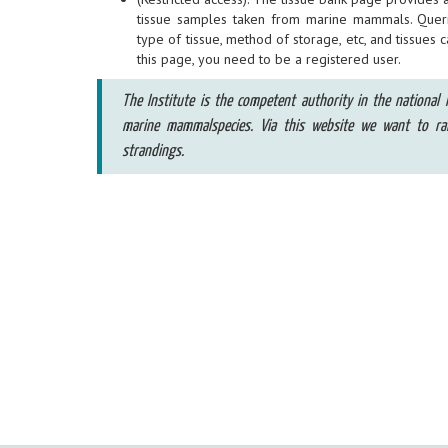
tissue samples taken from marine mammals. Quer
type of tissue, method of storage, etc, and tissues 
this page, you need to be a registered user.
The Institute is the competent authority in the national l
marine mammalspecies. Via this website we want to r
strandings.