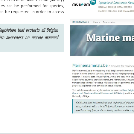
ies can be performed for species,
can be requested. In order to access
egislation that protects all Belgian
aise awareness on marine mammal