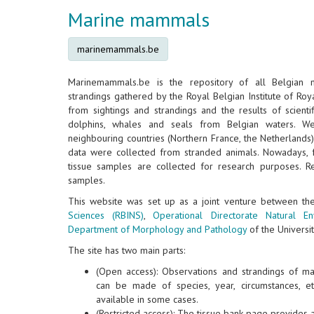
Marine mammals
marinemammals.be
Marinemammals.be is the repository of all Belgian
strandings gathered by the Royal Belgian Institute of Roya
from sightings and strandings and the results of scientif
dolphins, whales and seals from Belgian waters. W
neighbouring countries (Northern France, the Netherlands
data were collected from stranded animals. Nowadays, 
tissue samples are collected for research purposes. Re
samples.
This website was set up as a joint venture between t
Sciences (RBINS)
,
Operational Directorate Natural E
Department of Morphology and Pathology
of the Universit
The site has two main parts:
(Open access): Observations and strandings of m
can be made of species, year, circumstances, e
available in some cases.
(Restricted access): The tissue bank page provides