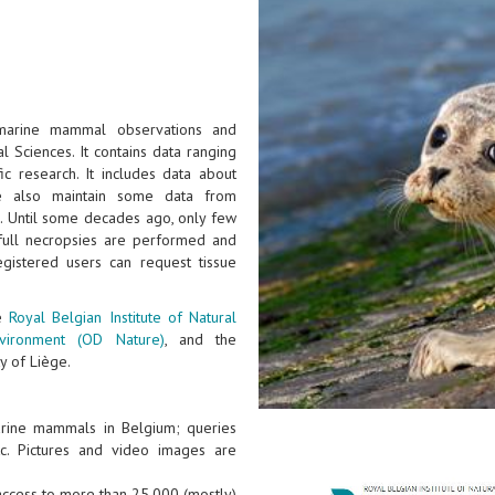
 marine mammal observations and
l Sciences. It contains data ranging
ic research. It includes data about
e also maintain some data from
). Until some decades ago, only few
full necropsies are performed and
gistered users can request tissue
he
Royal Belgian Institute of Natural
nvironment (OD Nature)
, and the
y of Liège.
arine mammals in Belgium; queries
tc. Pictures and video images are
 access to more than 25.000 (mostly)