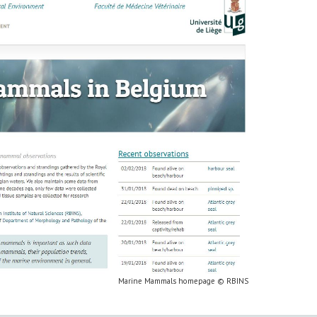
Marine Mammals homepage © RBINS