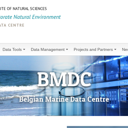
UTE OF NATURAL SCIENCES
torate Natural Environment
ata centre
Data Tools
Data Management
Projects and Partners
Ne
BMDC
Belgian Marine Data Centre