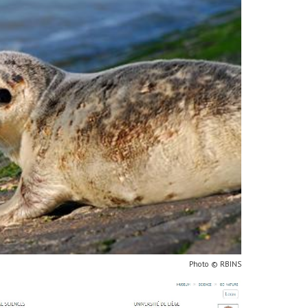
Photo © RBINS