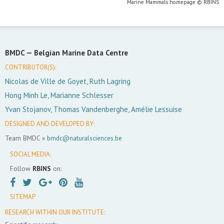
Marine Mammals homepage © RBINS
BMDC —
Belgian Marine Data Centre
CONTRIBUTOR(S):
Nicolas de Ville de Goyet, Ruth Lagring
Hong Minh Le, Marianne Schlesser
Yvan Stojanov, Thomas Vandenberghe, Amélie Lessuise
DESIGNED AND DEVELOPED BY:
Team BMDC »
bmdc@naturalsciences.be
SOCIAL MEDIA:
Follow
RBINS
on:
SITEMAP
RESEARCH WITHIN OUR INSTITUTE: