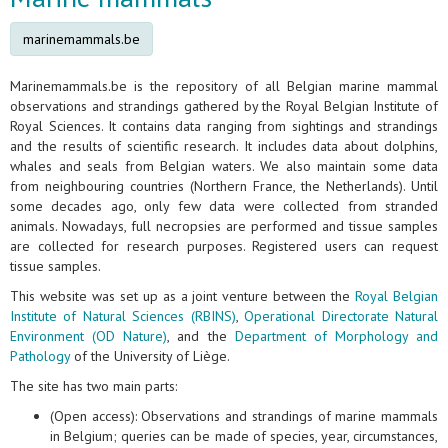
marinemammals.be
Marinemammals.be is the repository of all Belgian marine mammal
observations and strandings gathered by the Royal Belgian Institute of
Royal Sciences. It contains data ranging from sightings and strandings
and the results of scientific research. It includes data about dolphins,
whales and seals from Belgian waters. We also maintain some data
from neighbouring countries (Northern France, the Netherlands). Until
some decades ago, only few data were collected from stranded
animals. Nowadays, full necropsies are performed and tissue samples
are collected for research purposes. Registered users can request
tissue samples.
This website was set up as a joint venture between the
Royal Belgian
Institute of Natural Sciences (RBINS)
,
Operational Directorate Natural
Environment (OD Nature)
, and the
Department of Morphology and
Pathology
of the University of Liège.
The site has two main parts:
(Open access): Observations and strandings of marine mammals
in Belgium; queries can be made of species, year, circumstances,