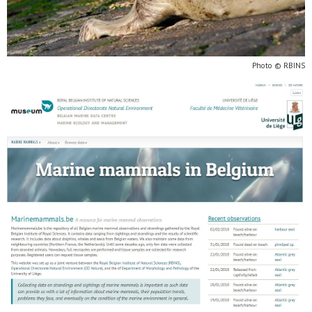
Photo © RBINS