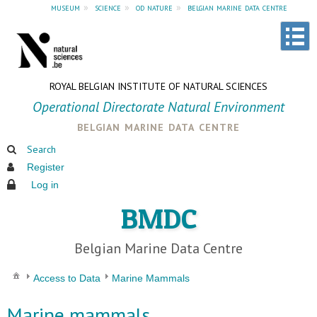
museum
»
science
»
od nature
»
belgian marine data centre
ROYAL BELGIAN INSTITUTE OF NATURAL SCIENCES
Operational Directorate Natural Environment
belgian marine data centre
Search
Register
Log in
BMDC
Belgian Marine Data Centre
Access to Data
Marine Mammals
Marine mammals