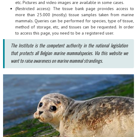
etc. Pictures and video images are available in some cases.
(Restricted access): The tissue bank page provides access to
more than 25.000 (mostly) tissue samples taken from marine
mammals. Queries can be performed for species, type of tissue,
method of storage, etc, and tissues can be requested. In order
to access this page, you need to be a registered user.
The Institute is the competent authority in the national legislation
that protects all Belgian marine mammalspecies. Via this website we
want to raise awareness on marine mammal strandings.