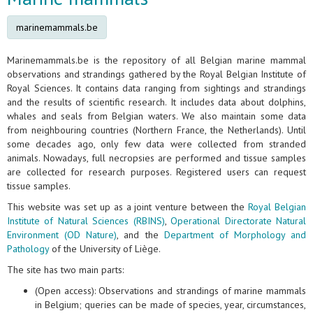
marinemammals.be
Marinemammals.be is the repository of all Belgian marine mammal
observations and strandings gathered by the Royal Belgian Institute of
Royal Sciences. It contains data ranging from sightings and strandings
and the results of scientific research. It includes data about dolphins,
whales and seals from Belgian waters. We also maintain some data
from neighbouring countries (Northern France, the Netherlands). Until
some decades ago, only few data were collected from stranded
animals. Nowadays, full necropsies are performed and tissue samples
are collected for research purposes. Registered users can request
tissue samples.
This website was set up as a joint venture between the
Royal Belgian
Institute of Natural Sciences (RBINS)
,
Operational Directorate Natural
Environment (OD Nature)
, and the
Department of Morphology and
Pathology
of the University of Liège.
The site has two main parts:
(Open access): Observations and strandings of marine mammals
in Belgium; queries can be made of species, year, circumstances,