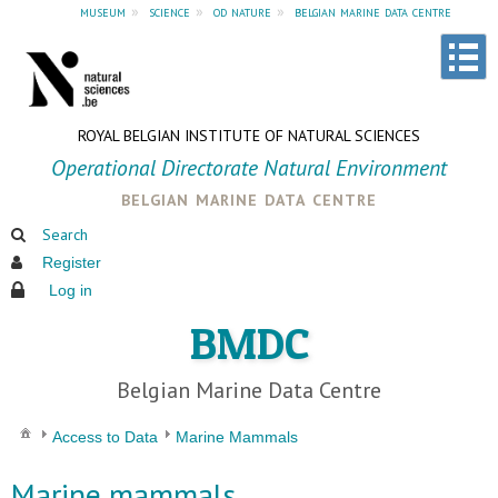
museum
»
science
»
od nature
»
belgian marine data centre
ROYAL BELGIAN INSTITUTE OF NATURAL SCIENCES
Operational Directorate Natural Environment
belgian marine data centre
Search
Register
Log in
BMDC
Belgian Marine Data Centre
Access to Data
Marine Mammals
Marine mammals