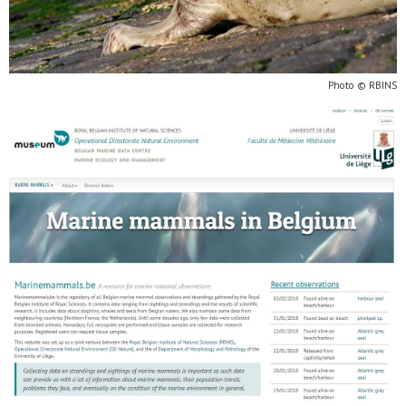
Photo © RBINS