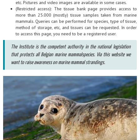
etc. Pictures and video images are available in some cases.
(Restricted access): The tissue bank page provides access to
more than 25.000 (mostly) tissue samples taken from marine
mammals. Queries can be performed for species, type of tissue,
method of storage, etc, and tissues can be requested. In order
to access this page, you need to be a registered user.
The Institute is the competent authority in the national legislation
that protects all Belgian marine mammalspecies. Via this website we
want to raise awareness on marine mammal strandings.