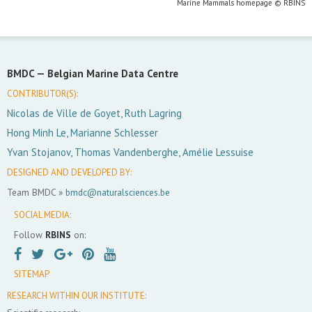
Marine Mammals homepage © RBINS
BMDC —
Belgian Marine Data Centre
CONTRIBUTOR(S):
Nicolas de Ville de Goyet, Ruth Lagring
Hong Minh Le, Marianne Schlesser
Yvan Stojanov, Thomas Vandenberghe, Amélie Lessuise
DESIGNED AND DEVELOPED BY:
Team BMDC »
bmdc@naturalsciences.be
SOCIAL MEDIA:
Follow
RBINS
on:
SITEMAP
RESEARCH WITHIN OUR INSTITUTE: