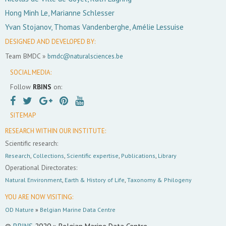
Hong Minh Le, Marianne Schlesser
Yvan Stojanov, Thomas Vandenberghe, Amélie Lessuise
DESIGNED AND DEVELOPED BY:
Team BMDC »
bmdc@naturalsciences.be
SOCIAL MEDIA:
Follow
RBINS
on:
SITEMAP
RESEARCH WITHIN OUR INSTITUTE:
Scientific research:
Research
,
Collections
,
Scientific expertise
,
Publications
,
Library
Operational Directorates:
Natural Environment
,
Earth & History of Life
,
Taxonomy & Philogeny
YOU ARE NOW VISITING:
OD Nature
»
Belgian Marine Data Centre