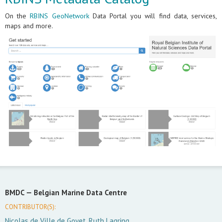
On the
RBINS GeoNetwork
Data Portal you will find data, services,
maps and more.
BMDC —
Belgian Marine Data Centre
CONTRIBUTOR(S):
Nicolas de Ville de Goyet, Ruth Lagring