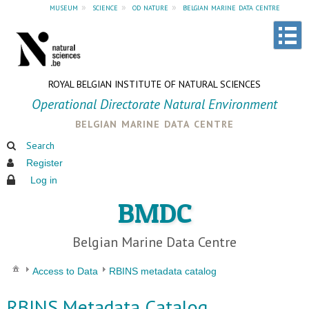
museum
»
science
»
od nature
»
belgian marine data centre
ROYAL BELGIAN INSTITUTE OF NATURAL SCIENCES
Operational Directorate Natural Environment
belgian marine data centre
Search
Register
Log in
BMDC
Belgian Marine Data Centre
Access to Data
RBINS metadata catalog
RBINS Metadata Catalog