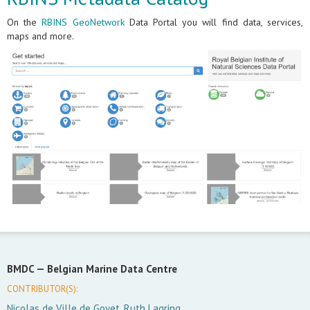
On the
RBINS GeoNetwork
Data Portal you will find data, services,
maps and more.
BMDC —
Belgian Marine Data Centre
CONTRIBUTOR(S):
Nicolas de Ville de Goyet, Ruth Lagring