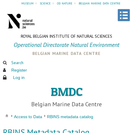
museum
»
science
»
od nature
»
belgian marine data centre
ROYAL BELGIAN INSTITUTE OF NATURAL SCIENCES
Operational Directorate Natural Environment
belgian marine data centre
Search
Register
Log in
BMDC
Belgian Marine Data Centre
Access to Data
RBINS metadata catalog
RBINS Metadata Catalog