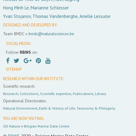
Hong Minh Le, Marianne Schlesser
Yvan Stojanov, Thomas Vandenberghe, Amélie Lessuise
DESIGNED AND DEVELOPED BY:
Team BMDC »
bmdc@naturalsciences.be
SOCIAL MEDIA:
Follow
RBINS
on:
SITEMAP
RESEARCH WITHIN OUR INSTITUTE:
Scientific research:
Research
,
Collections
,
Scientific expertise
,
Publications
,
Library
Operational Directorates:
Natural Environment
,
Earth & History of Life
,
Taxonomy & Philogeny
YOU ARE NOW VISITING:
OD Nature
»
Belgian Marine Data Centre