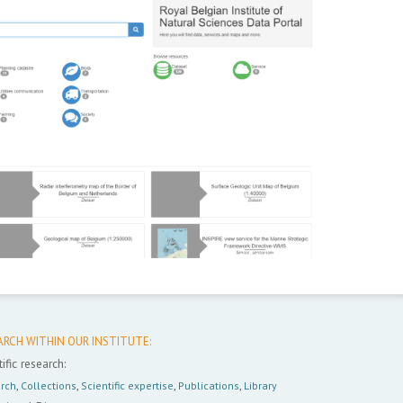
ARCH WITHIN OUR INSTITUTE:
ific research:
rch
,
Collections
,
Scientific expertise
,
Publications
,
Library