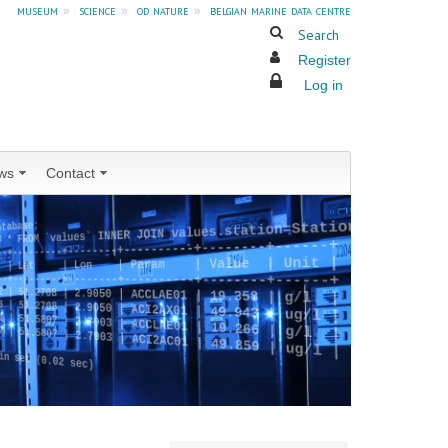
museum
»
science
»
od nature
»
belgian marine data centre
Search
Register
Log in
ws
Contact