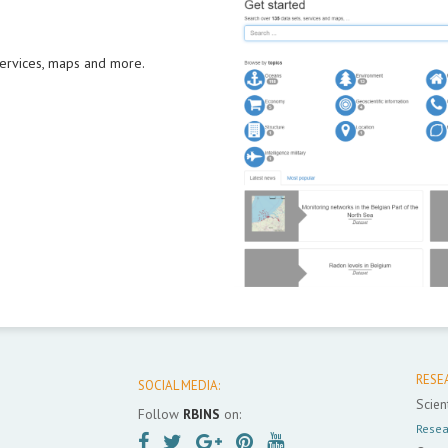
 services, maps and more.
RESE
SOCIAL MEDIA:
Scient
Follow
RBINS
on:
Resea