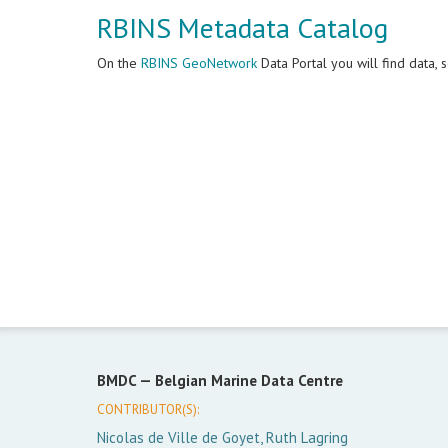
RBINS Metadata Catalog
On the
RBINS GeoNetwork
Data Portal you will find data,
BMDC —
Belgian Marine Data Centre
CONTRIBUTOR(S):
Nicolas de Ville de Goyet, Ruth Lagring