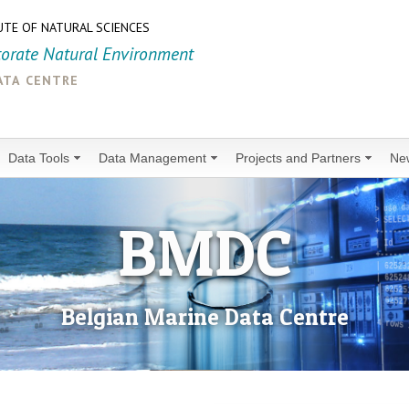
UTE OF NATURAL SCIENCES
torate Natural Environment
ata centre
Data Tools
Data Management
Projects and Partners
Ne
BMDC
Belgian Marine Data Centre