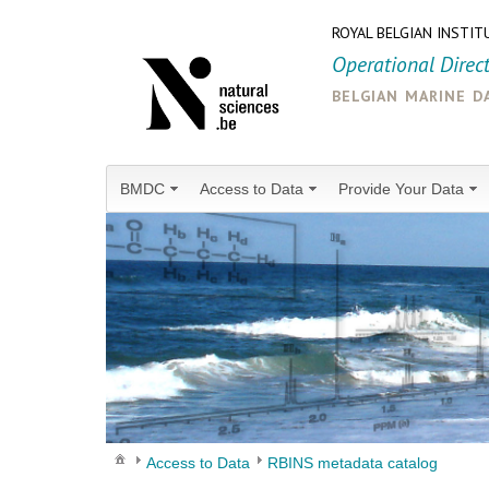
ROYAL BELGIAN INSTIT
Operational Direc
belgian marine d
BMDC
Access to Data
Provide Your Data
Access to Data
RBINS metadata catalog