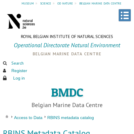
museum
»
science
»
od nature
»
belgian marine data centre
ROYAL BELGIAN INSTITUTE OF NATURAL SCIENCES
Operational Directorate Natural Environment
belgian marine data centre
Search
Register
Log in
BMDC
Belgian Marine Data Centre
Access to Data
RBINS metadata catalog
RBINS Metadata Catalog