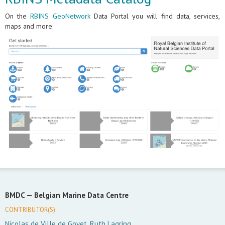
On the
RBINS GeoNetwork
Data Portal you will find data, services,
maps and more.
BMDC —
Belgian Marine Data Centre
CONTRIBUTOR(S):
Nicolas de Ville de Goyet, Ruth Lagring