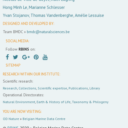
Hong Minh Le, Marianne Schlesser
Yvan Stojanov, Thomas Vandenberghe, Amélie Lessuise
DESIGNED AND DEVELOPED BY:
Team BMDC »
bmdc@naturalsciences.be
SOCIAL MEDIA:
Follow
RBINS
on:
SITEMAP
RESEARCH WITHIN OUR INSTITUTE:
Scientific research:
Research
,
Collections
,
Scientific expertise
,
Publications
,
Library
Operational Directorates:
Natural Environment
,
Earth & History of Life
,
Taxonomy & Philogeny
YOU ARE NOW VISITING:
OD Nature
»
Belgian Marine Data Centre