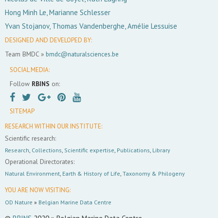
Hong Minh Le, Marianne Schlesser
Yvan Stojanov, Thomas Vandenberghe, Amélie Lessuise
DESIGNED AND DEVELOPED BY:
Team BMDC »
bmdc@naturalsciences.be
SOCIAL MEDIA:
Follow
RBINS
on:
SITEMAP
RESEARCH WITHIN OUR INSTITUTE:
Scientific research:
Research
,
Collections
,
Scientific expertise
,
Publications
,
Library
Operational Directorates:
Natural Environment
,
Earth & History of Life
,
Taxonomy & Philogeny
YOU ARE NOW VISITING:
OD Nature
»
Belgian Marine Data Centre