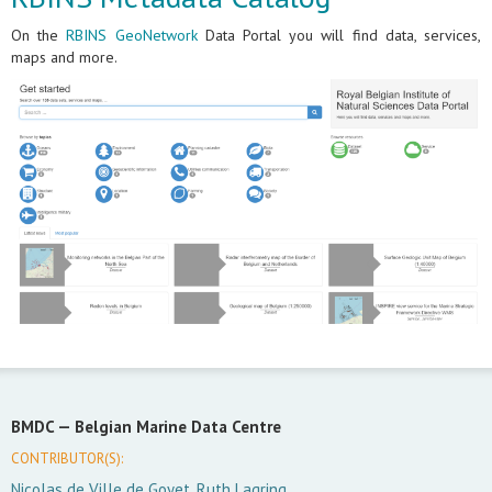
On the
RBINS GeoNetwork
Data Portal you will find data, services,
maps and more.
BMDC —
Belgian Marine Data Centre
CONTRIBUTOR(S):
Nicolas de Ville de Goyet, Ruth Lagring