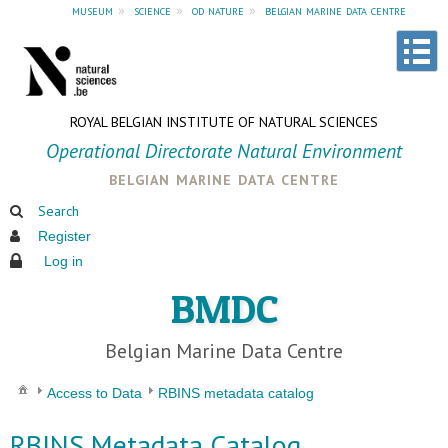
museum
»
science
»
od nature
»
belgian marine data centre
ROYAL BELGIAN INSTITUTE OF NATURAL SCIENCES
Operational Directorate Natural Environment
belgian marine data centre
Search
Register
Log in
BMDC
Belgian Marine Data Centre
Access to Data
RBINS metadata catalog
RBINS Metadata Catalog