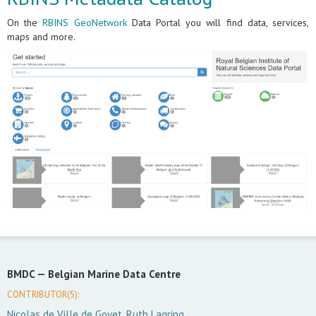
On the
RBINS GeoNetwork
Data Portal you will find data, services,
maps and more.
BMDC —
Belgian Marine Data Centre
CONTRIBUTOR(S):
Nicolas de Ville de Goyet, Ruth Lagring