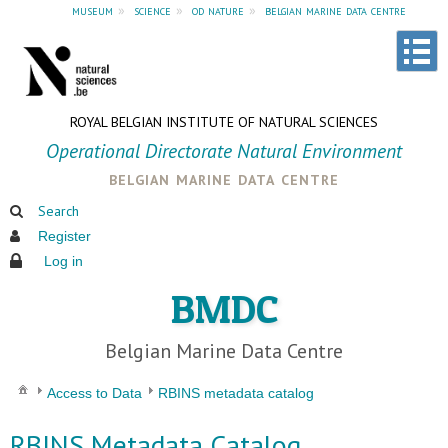
museum
»
science
»
od nature
»
belgian marine data centre
ROYAL BELGIAN INSTITUTE OF NATURAL SCIENCES
Operational Directorate Natural Environment
belgian marine data centre
Search
Register
Log in
BMDC
Belgian Marine Data Centre
Access to Data
RBINS metadata catalog
RBINS Metadata Catalog