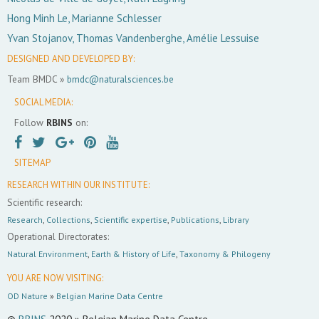
Hong Minh Le, Marianne Schlesser
Yvan Stojanov, Thomas Vandenberghe, Amélie Lessuise
DESIGNED AND DEVELOPED BY:
Team BMDC »
bmdc@naturalsciences.be
SOCIAL MEDIA:
Follow
RBINS
on:
SITEMAP
RESEARCH WITHIN OUR INSTITUTE:
Scientific research:
Research
,
Collections
,
Scientific expertise
,
Publications
,
Library
Operational Directorates:
Natural Environment
,
Earth & History of Life
,
Taxonomy & Philogeny
YOU ARE NOW VISITING:
OD Nature
»
Belgian Marine Data Centre