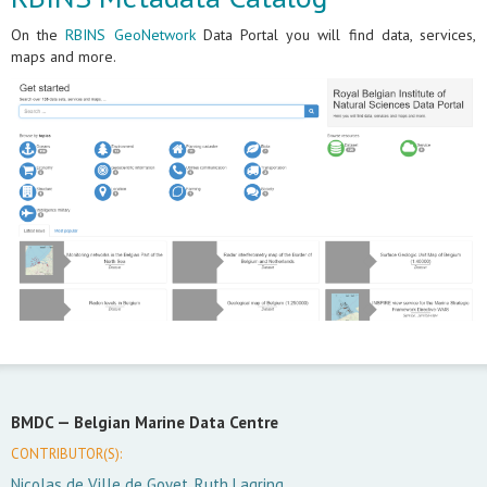
On the
RBINS GeoNetwork
Data Portal you will find data, services,
maps and more.
BMDC —
Belgian Marine Data Centre
CONTRIBUTOR(S):
Nicolas de Ville de Goyet, Ruth Lagring