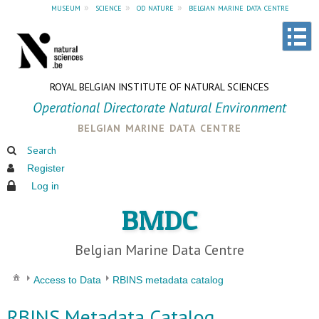
museum
»
science
»
od nature
»
belgian marine data centre
ROYAL BELGIAN INSTITUTE OF NATURAL SCIENCES
Operational Directorate Natural Environment
belgian marine data centre
Search
Register
Log in
BMDC
Belgian Marine Data Centre
Access to Data
RBINS metadata catalog
RBINS Metadata Catalog