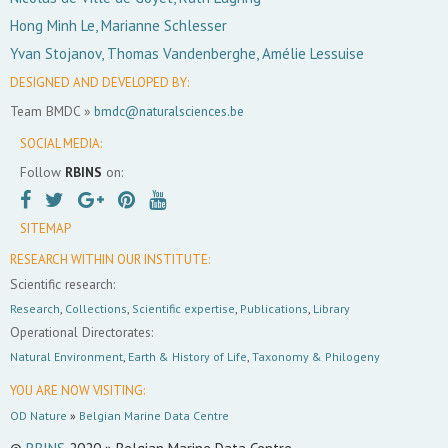
Hong Minh Le, Marianne Schlesser
Yvan Stojanov, Thomas Vandenberghe, Amélie Lessuise
DESIGNED AND DEVELOPED BY:
Team BMDC »
bmdc@naturalsciences.be
SOCIAL MEDIA:
Follow
RBINS
on:
SITEMAP
RESEARCH WITHIN OUR INSTITUTE:
Scientific research:
Research
,
Collections
,
Scientific expertise
,
Publications
,
Library
Operational Directorates:
Natural Environment
,
Earth & History of Life
,
Taxonomy & Philogeny
YOU ARE NOW VISITING:
OD Nature
»
Belgian Marine Data Centre