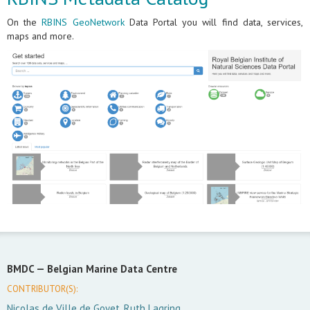
On the
RBINS GeoNetwork
Data Portal you will find data, services,
maps and more.
BMDC —
Belgian Marine Data Centre
CONTRIBUTOR(S):
Nicolas de Ville de Goyet, Ruth Lagring