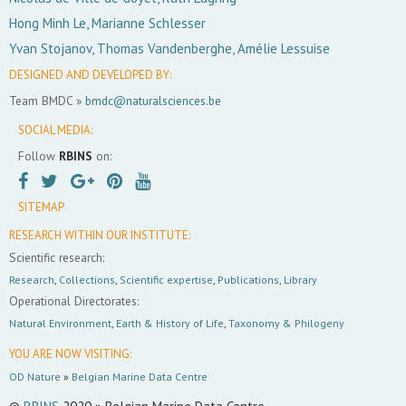
Hong Minh Le, Marianne Schlesser
Yvan Stojanov, Thomas Vandenberghe, Amélie Lessuise
DESIGNED AND DEVELOPED BY:
Team BMDC »
bmdc@naturalsciences.be
SOCIAL MEDIA:
Follow
RBINS
on:
SITEMAP
RESEARCH WITHIN OUR INSTITUTE:
Scientific research:
Research
,
Collections
,
Scientific expertise
,
Publications
,
Library
Operational Directorates:
Natural Environment
,
Earth & History of Life
,
Taxonomy & Philogeny
YOU ARE NOW VISITING:
OD Nature
»
Belgian Marine Data Centre