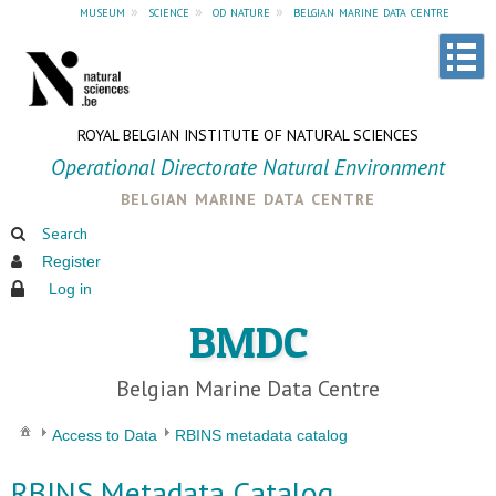
museum
»
science
»
od nature
»
belgian marine data centre
ROYAL BELGIAN INSTITUTE OF NATURAL SCIENCES
Operational Directorate Natural Environment
belgian marine data centre
Search
Register
Log in
BMDC
Belgian Marine Data Centre
Access to Data
RBINS metadata catalog
RBINS Metadata Catalog